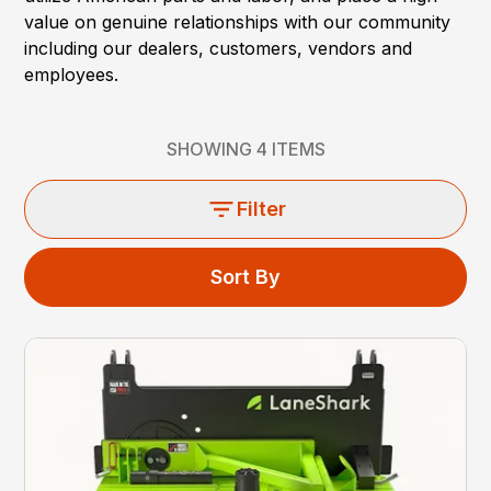
value on genuine relationships with our community
including our dealers, customers, vendors and
employees.
SHOWING
4
ITEMS
Filter
Sort By