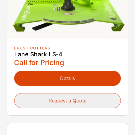
BRUSH CUTTERS
Lane Shark LS-4
Call for Pricing
Details
Request a Quote