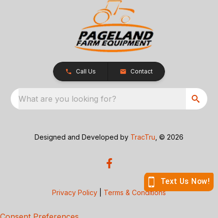
Call Us
Contact
What are you looking for?
Designed and Developed by
TracTru
, © 2026
Privacy Policy
|
Terms & Conditions
Consent Preferences