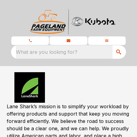
What are you looking for?
Lane Shark’s mission is to simplify your workload by
offering products and support that keep you moving
forward efficiently. We believe the road to success
should be a clear one, and we can help. We proudly
utilize American parts and labor, and place a high