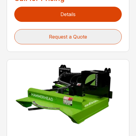
Details
Request a Quote