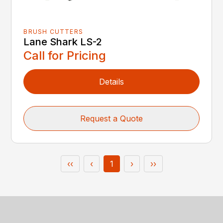
BRUSH CUTTERS
Lane Shark LS-2
Call for Pricing
Details
Request a Quote
‹‹
‹
1
›
››