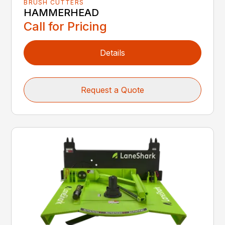
BRUSH CUTTERS
HAMMERHEAD
Call for Pricing
Details
Request a Quote