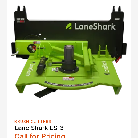
BRUSH CUTTERS
Lane Shark LS-3
Call for Pricing