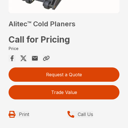
Alitec™ Cold Planers
Call for Pricing
Price
Request a Quote
Trade Value
Print
Call Us