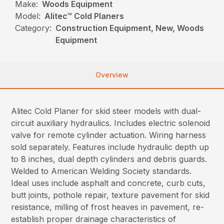
Make:
Woods Equipment
Model:
Alitec™ Cold Planers
Category:
Construction Equipment, New, Woods
Equipment
Overview
Alitec Cold Planer for skid steer models with dual-
circuit auxiliary hydraulics. Includes electric solenoid
valve for remote cylinder actuation. Wiring harness
sold separately. Features include hydraulic depth up
to 8 inches, dual depth cylinders and debris guards.
Welded to American Welding Society standards.
Ideal uses include asphalt and concrete, curb cuts,
butt joints, pothole repair, texture pavement for skid
resistance, milling of frost heaves in pavement, re-
establish proper drainage characteristics of