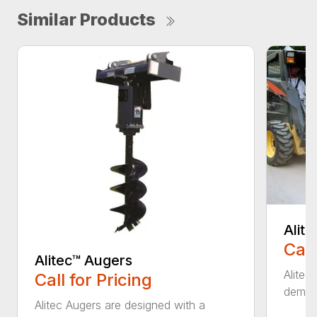
Similar Products
Alit
Call
Alitec™ Augers
Alitec
Call for Pricing
demand
Alitec Augers are designed with a