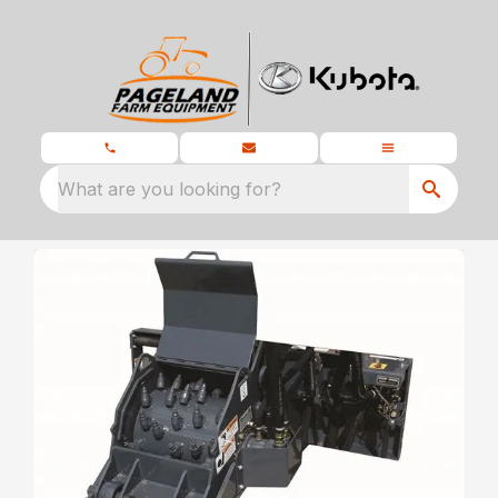
What are you looking for?