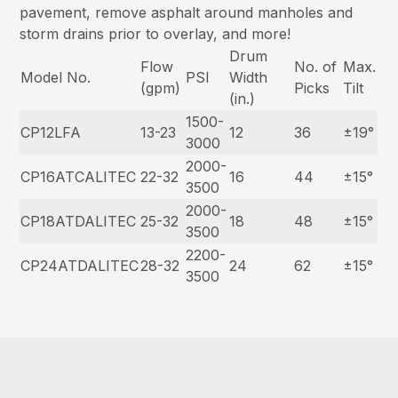
pavement, remove asphalt around manholes and
storm drains prior to overlay, and more!
Drum
Flow
No. of
Max.
Model No.
PSI
Width
(gpm)
Picks
Tilt
(in.)
1500-
CP12LFA
13-23
12
36
±19°
3000
2000-
CP16ATCALITEC
22-32
16
44
±15°
3500
2000-
CP18ATDALITEC
25-32
18
48
±15°
3500
2200-
CP24ATDALITEC
28-32
24
62
±15°
3500