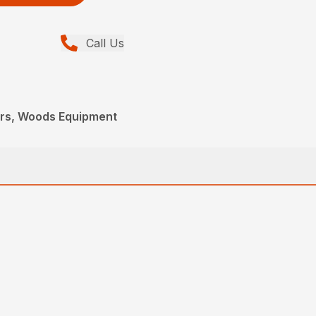
Call Us
ers, Woods Equipment