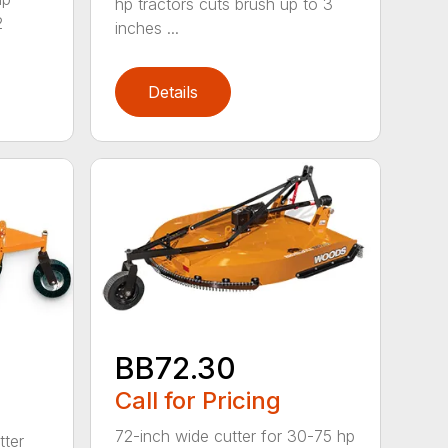
hp tractors cuts brush up to 3
2
inches ...
Details
BB72.30
Call for Pricing
72-inch wide cutter for 30-75 hp
tter