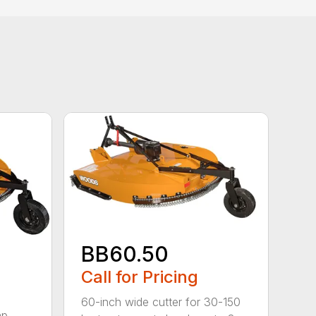
BB60.50
Call for Pricing
60-inch wide cutter for 30-150
hp