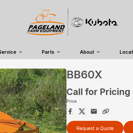
Service
Parts
About
Locat
BB60X
Call for Pricing
Price
Request a Quote