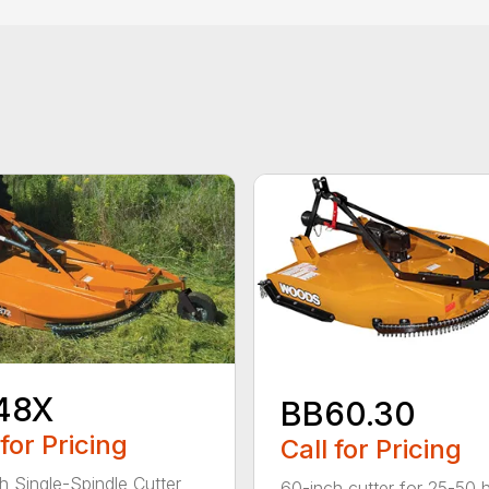
48X
BB60.30
 for Pricing
Call for Pricing
h Single-Spindle Cutter
60-inch cutter for 25-50 