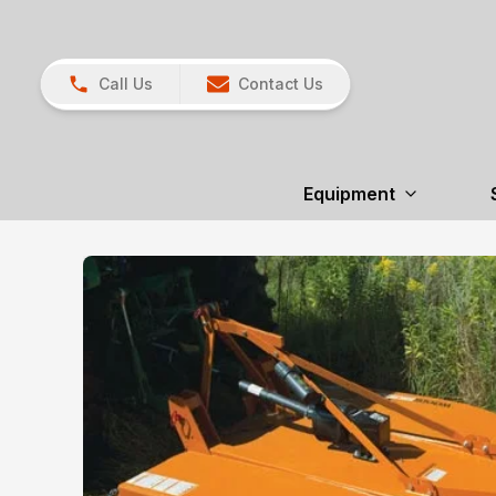
Call Us
Contact Us
Equipment