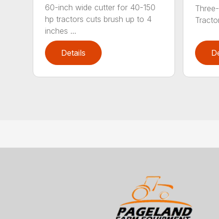
60-inch wide cutter for 40-150
Three-
hp tractors cuts brush up to 4
Tractor
inches ...
Details
De