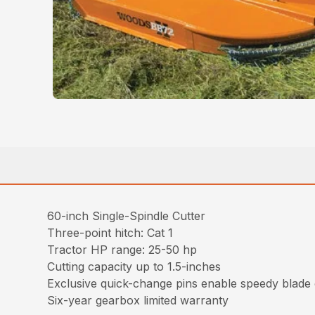
60-inch Single-Spindle Cutter
Three-point hitch: Cat 1
Tractor HP range: 25-50 hp
Cutting capacity up to 1.5-inches
Exclusive quick-change pins enable speedy blade c
Six-year gearbox limited warranty