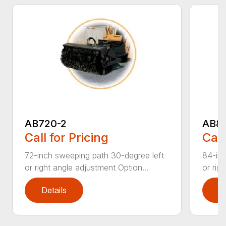
AB720-2
AB8
Call for Pricing
Call
72-inch sweeping path 30-degree left
84-inc
or right angle adjustment Option...
or rig
Details
D