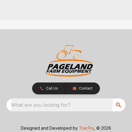
Call Us
Contact
What are you looking for?
Designed and Developed by
TracTru
, © 2026