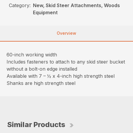
Category:
New, Skid Steer Attachments, Woods
Equipment
Overview
60-inch working width
Includes fasteners to attach to any skid steer bucket
without a bolt-on edge installed
Available with 7 – ½ x 4-inch high strength steel
Shanks are high strength steel
Similar Products