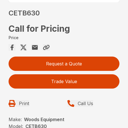
CETB630
Call for Pricing
Price
Request a Quote
Trade Value
Print
Call Us
Make:
Woods Equipment
Model:
CETB630