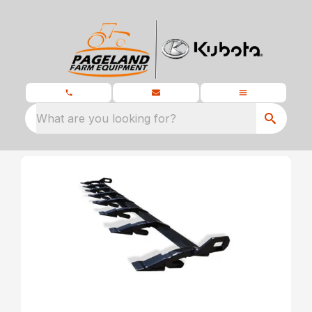
What are you looking for?