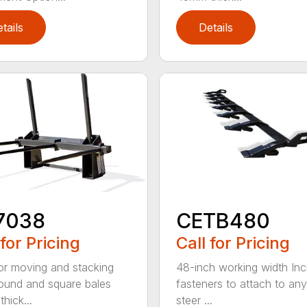
tails
Details
7038
CETB480
 for Pricing
Call for Pricing
for moving and stacking
48-inch working width Inc
round and square bales
fasteners to attach to any
hick...
steer ...