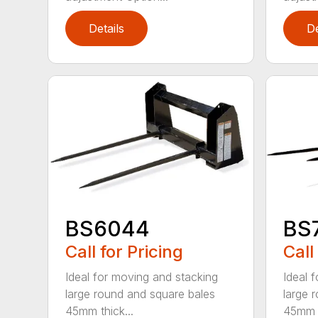
Details
De
BS6044
BS
Call for Pricing
Call
Ideal for moving and stacking
Ideal 
large round and square bales
large 
45mm thick...
45mm t