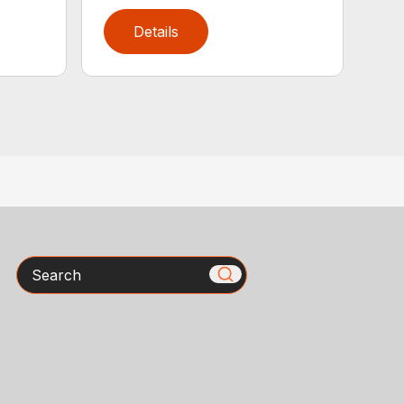
Details
Search