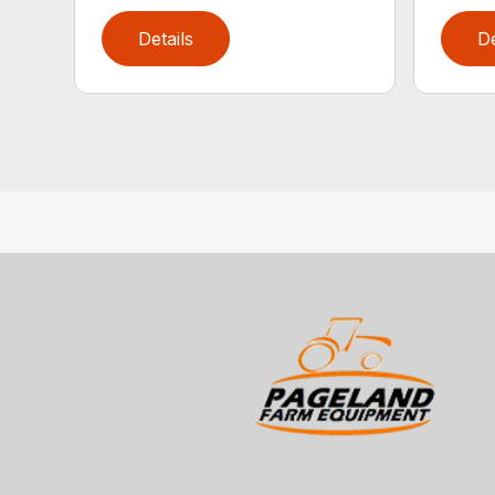
Details
De