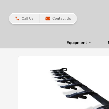
Call Us
Contact Us
Equipment