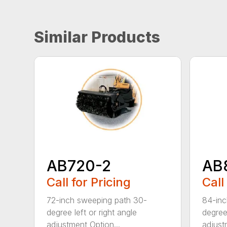
Similar Products
AB720-2
AB
Call for Pricing
Call
72-inch sweeping path 30-
84-inc
degree left or right angle
degree 
adjustment Option...
adjust