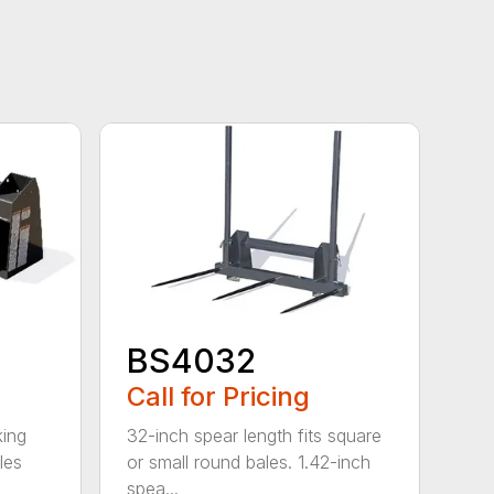
BS4032
Call for Pricing
king
32-inch spear length fits square
les
or small round bales. 1.42-inch
spea...