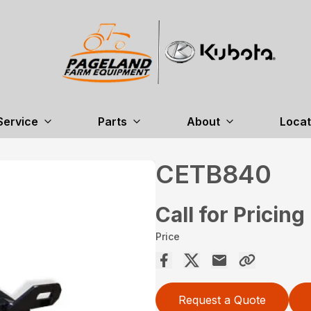
Service
Parts
About
Locat
CETB840
Call for Pricing
Price
Request a Quote