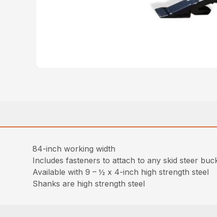
84-inch working width
Includes fasteners to attach to any skid steer buck
Available with 9 – ½ x 4-inch high strength steel
Shanks are high strength steel