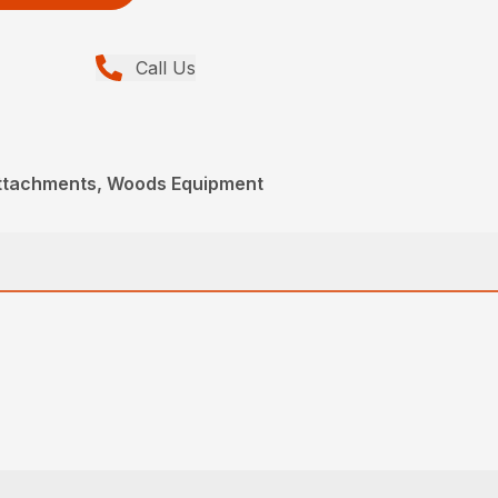
Call Us
Attachments, Woods Equipment