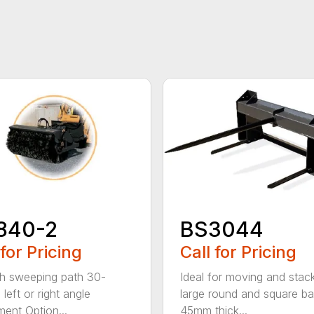
840-2
BS3044
 for Pricing
Call for Pricing
h sweeping path 30-
Ideal for moving and stac
left or right angle
large round and square ba
ment Option...
45mm thick...