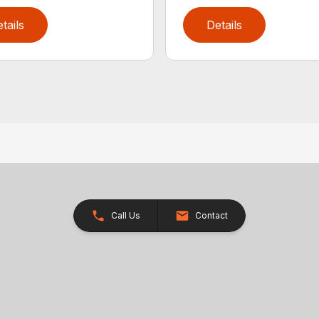
tails
Details
Call Us
Contact