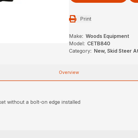
Print
Make:
Woods Equipment
Model:
CETB840
Category:
New, Skid Steer 
Overview
et without a bolt-on edge installed