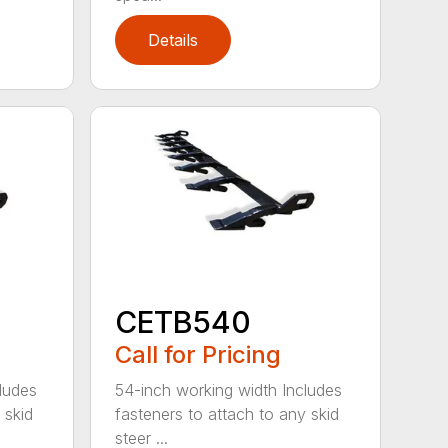
Details
CETB540
Call for Pricing
ludes
54-inch working width Includes
 skid
fasteners to attach to any skid
steer ...