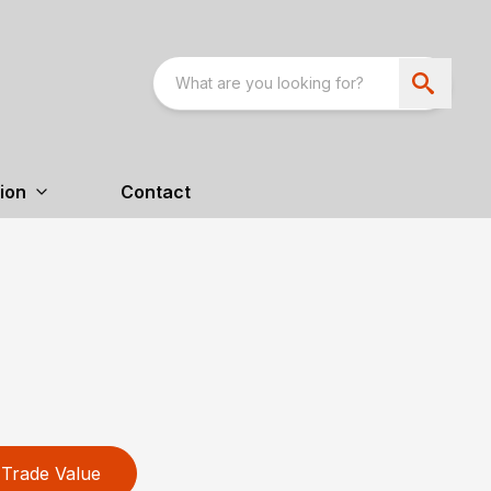
ion
Contact
Trade Value