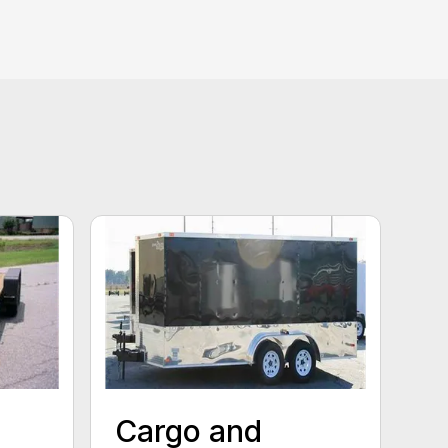
Cargo and