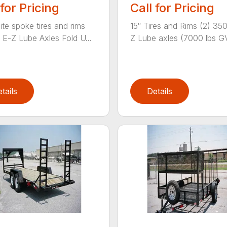
 for Pricing
Call for Pricing
ite spoke tires and rims
15″ Tires and Rims (2) 35
E-Z Lube Axles Fold U...
Z Lube axles (7000 lbs G
tails
Details