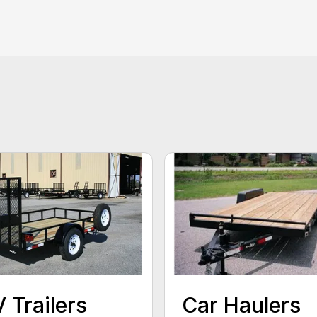
 Trailers
Car Haulers