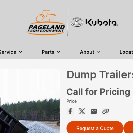
Service
Parts
About
Locat
Dump Trailer
Call for Pricing
Price
Request a Quote