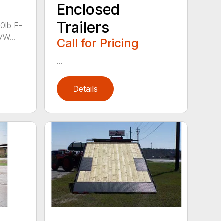
Enclosed
Trailers
00lb E-
VW...
Call for Pricing
...
Details