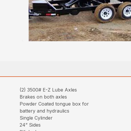
(2) 3500# E-Z Lube Axles
Brakes on both axles
Powder Coated tongue box for
battery and hydraulics
Single Cylinder
24” Sides