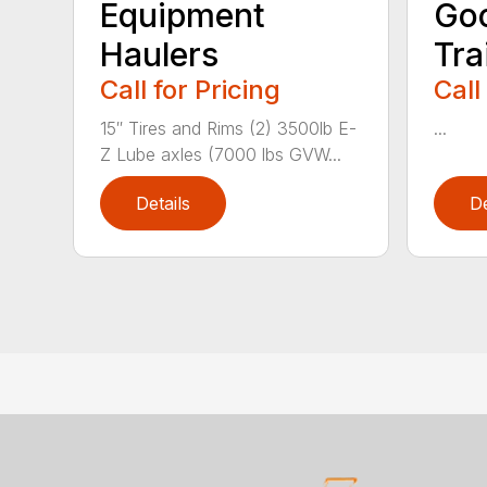
Equipment
Go
Haulers
Tra
Call for Pricing
Call
15″ Tires and Rims (2) 3500lb E-
...
Z Lube axles (7000 lbs GVW...
Details
De