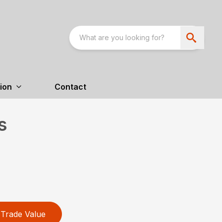
ion
Contact
s
Trade Value