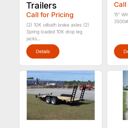
Trailers
Call
Call for Pricing
15″ Wh
3500# 
(2) 10K oilbath brake axles (2)
Spring loaded 10K drop leg
jacks...
Details
De