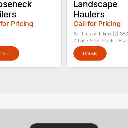
oseneck
Landscape
ilers
Haulers
 for Pricing
Call for Pricing
15″ Tires and Rims (2) 35
Z Lube Axles Electric Brak.
tails
Details