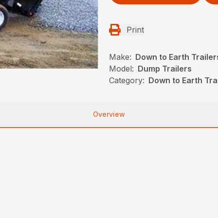
Print
Make:
Down to Earth Trailer
Model:
Dump Trailers
Category:
Down to Earth Trai
Overview