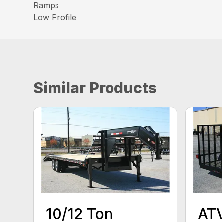
Ramps
Low Profile
Similar Products
10/12 Ton
ATV