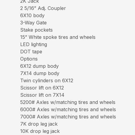
2K Jack
2 5/16” Adj. Coupler
6X10 body
3-Way Gate
Stake pockets
15” White spoke tires and wheels
LED lighting
DOT tape
Options
6X12 dump body
7X14 dump body
Twin cylinders on 6X12
Scissor lift on 6X12
Scissor lift on 7X14
5200# Axles w/matching tires and wheels
6000# Axles w/matching tires and wheels
7000# Axles w/matching tires and wheels
7K drop leg jack
10K drop leg jack