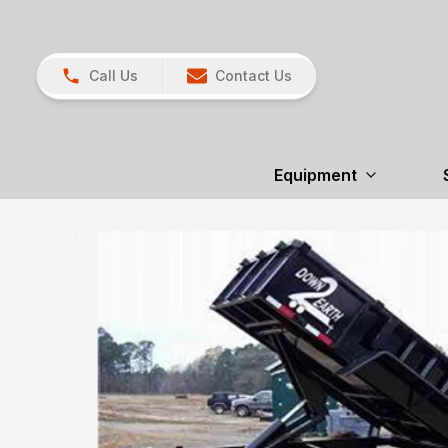
Call Us
Contact Us
Equipment