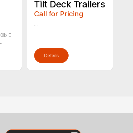
Tilt Deck Trailers
Call for Pricing
...
00lb E-
..
Details
Search