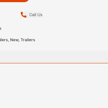
Call Us
s
lers, New, Trailers