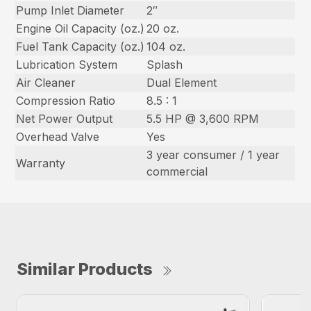
Pump Inlet Diameter
2″
Engine Oil Capacity (oz.)
20 oz.
Fuel Tank Capacity (oz.)
104 oz.
Lubrication System
Splash
Air Cleaner
Dual Element
Compression Ratio
8.5 : 1
Net Power Output
5.5 HP @ 3,600 RPM
Overhead Valve
Yes
3 year consumer / 1 year
Warranty
commercial
Similar Products