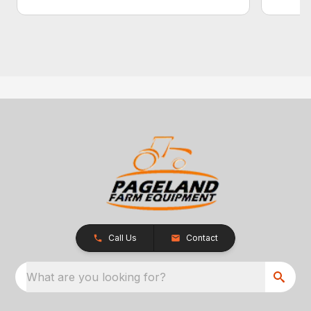
Call Us
Contact
What are you looking for?