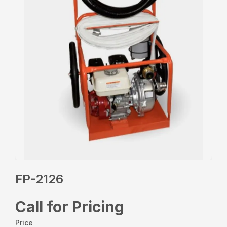
FP-2126
Call for Pricing
Price