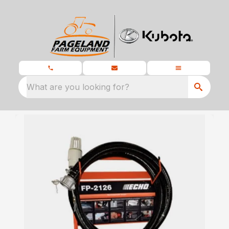
What are you looking for?