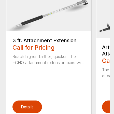
3 ft. Attachment Extension
Call for Pricing
Arti
Atta
Reach higher, farther, quicker. The
Call
ECHO attachment extension pairs wi...
The EC
attach
Details
D