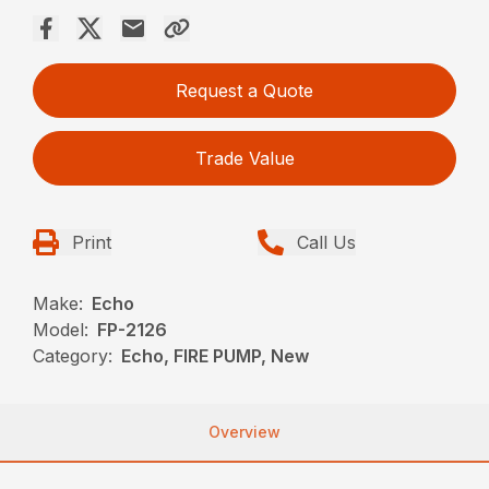
Request a Quote
Trade Value
Print
Call Us
Make:
Echo
Model:
FP-2126
Category:
Echo, FIRE PUMP, New
Overview