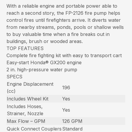
With a reliable engine and portable power able to
reach a second story, the FP-2126 fire pump helps
control fires until firefighters arrive. It diverts water
from nearby streams, ponds, pools or shallow wells
to buy valuable time when a fire breaks out in
buildings, brush or wooded areas.
TOP FEATURES
Complete fire fighting kit with easy to transport cart
Easy-start Honda® GX200 engine
2 in. high-pressure water pump
SPECS
Engine Displacement
196
(cc)
Includes Wheel Kit
Yes
Includes Hoses,
Yes
Strainer, Nozzle
Max Flow – GPM
126 GPM
Quick Connect Couplers
Standard