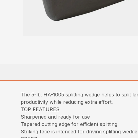
The 5-lb. HA-1005 splitting wedge helps to split l
productivity while reducing extra effort.
TOP FEATURES
Sharpened and ready for use
Tapered cutting edge for efficient splitting
Striking face is intended for driving splitting wedge