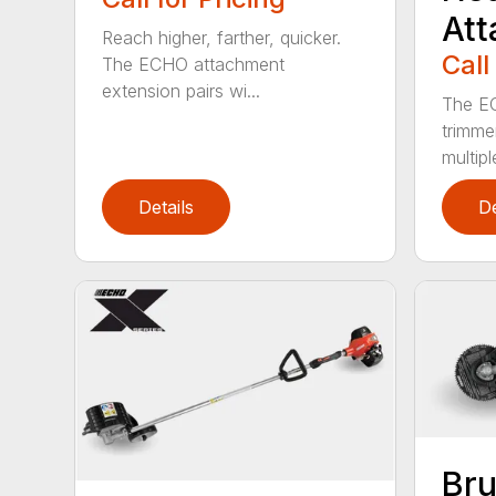
At
Reach higher, farther, quicker.
Call
The ECHO attachment
extension pairs wi...
The EC
trimme
multipl
Details
De
Bru