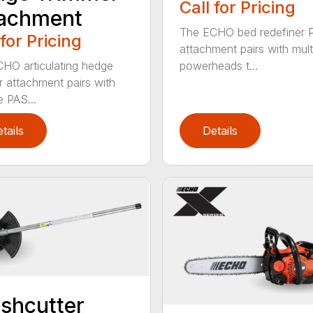
Call for Pricing
tachment
The ECHO bed redefiner 
 for Pricing
attachment pairs with mult
HO articulating hedge
powerheads t...
r attachment pairs with
e PAS...
tails
Details
shcutter