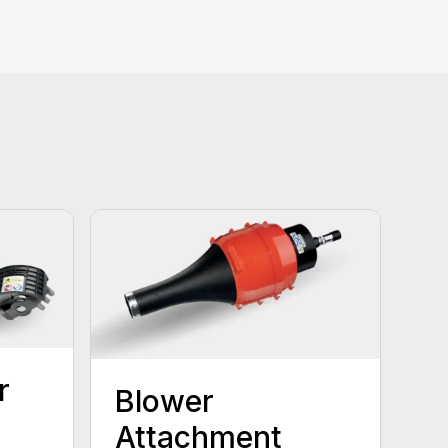
r
Blower
Attachment