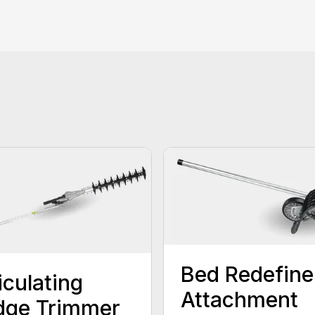
Bed Redefine
iculating
Attachment
dge Trimmer