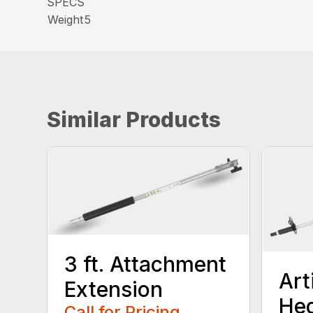
SPECS
Weight
5
Similar Products
3 ft. Attachment
Art
Extension
He
Call for Pricing