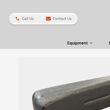
Call Us
Contact Us
Equipment