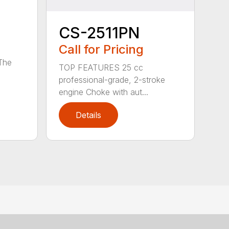
CS-2511PN
Call for Pricing
 The
TOP FEATURES 25 cc
professional-grade, 2-stroke
engine Choke with aut...
Details