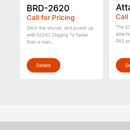
At
BRD-2620
Call
Call for Pricing
The E
Ditch the shovel, and power up
attach
with ECHO. Digging 7x faster
PAS po
than a man...
Details
De