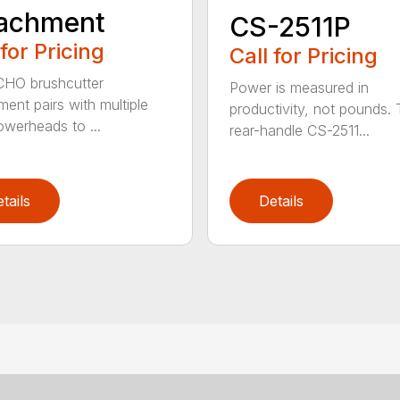
tachment
CS-2511P
 for Pricing
Call for Pricing
CHO brushcutter
Power is measured in
ment pairs with multiple
productivity, not pounds.
werheads to ...
rear-handle CS-2511...
tails
Details