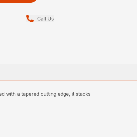
Call Us
d with a tapered cutting edge, it stacks