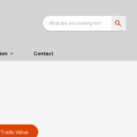
ion
Contact
Trade Value