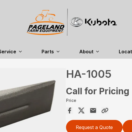
Service
Parts
About
Locat
HA-1005
Call for Pricing
Price
Request a Quote