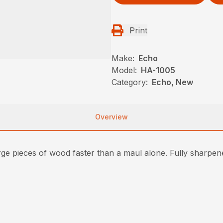
Print
Make:
Echo
Model:
HA-1005
Category:
Echo, New
Overview
arge pieces of wood faster than a maul alone. Fully sharpene