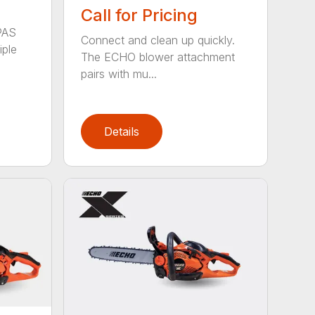
Call for Pricing
PAS
Connect and clean up quickly.
iple
The ECHO blower attachment
pairs with mu...
Details