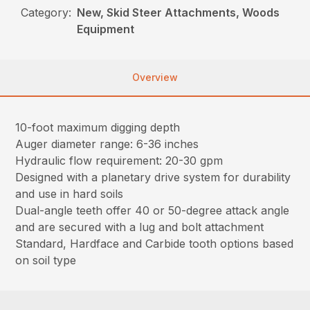
Category:
New, Skid Steer Attachments, Woods
Equipment
Overview
10-foot maximum digging depth
Auger diameter range: 6-36 inches
Hydraulic flow requirement: 20-30 gpm
Designed with a planetary drive system for durability
and use in hard soils
Dual-angle teeth offer 40 or 50-degree attack angle
and are secured with a lug and bolt attachment
Standard, Hardface and Carbide tooth options based
on soil type