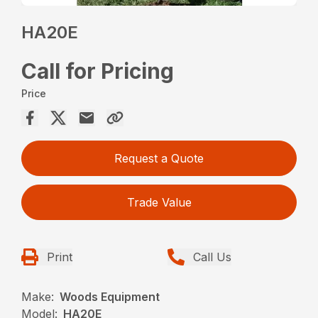
HA20E
Call for Pricing
Price
Request a Quote
Trade Value
Print
Call Us
Make:
Woods Equipment
Model:
HA20E