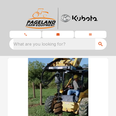
What are you looking for?