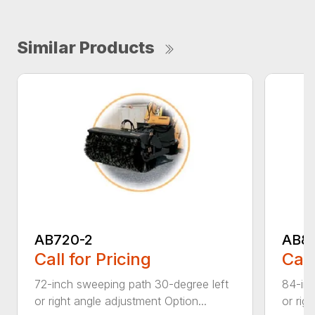
Similar Products
AB720-2
AB8
Call for Pricing
Call
72-inch sweeping path 30-degree left
84-inc
or right angle adjustment Option...
or rig