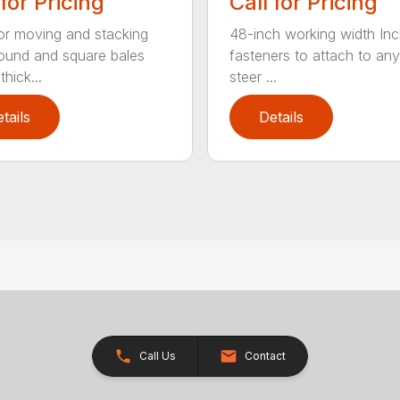
 for Pricing
Call for Pricing
for moving and stacking
48-inch working width Inc
round and square bales
fasteners to attach to any
hick...
steer ...
tails
Details
Call Us
Contact