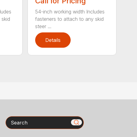
Call for Pricing
ludes
54-inch working width Includes
 skid
fasteners to attach to any skid
steer ...
Details
Search