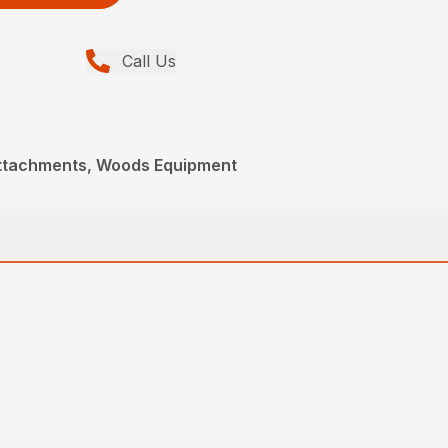
Call Us
Attachments, Woods Equipment