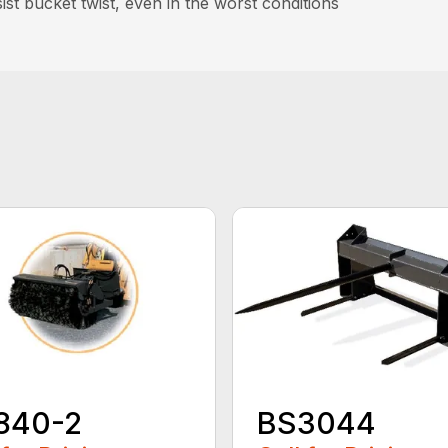
st bucket twist, even in the worst conditions
840-2
BS3044