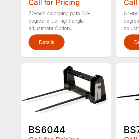
Call for Pricing
Call
72-inch sweeping path 30-
84-inc
degree left or right angle
degree 
adjustment Option...
adjust
Details
De
BS6044
BS