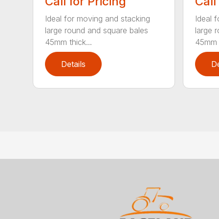
Call for Pricing
Call
Ideal for moving and stacking
Ideal 
large round and square bales
large 
45mm thick...
45mm t
Details
De