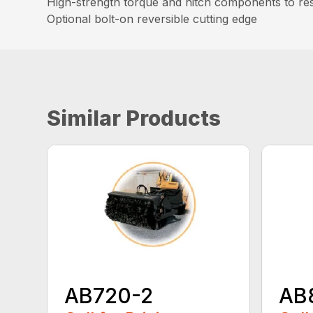
High-strength torque and hitch components to resi
Optional bolt-on reversible cutting edge
Similar Products
AB720-2
AB