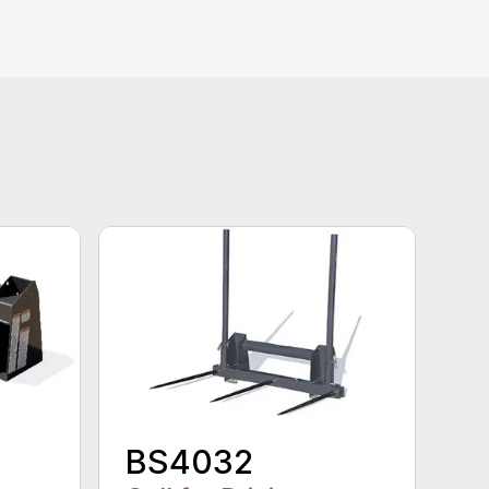
BS4032