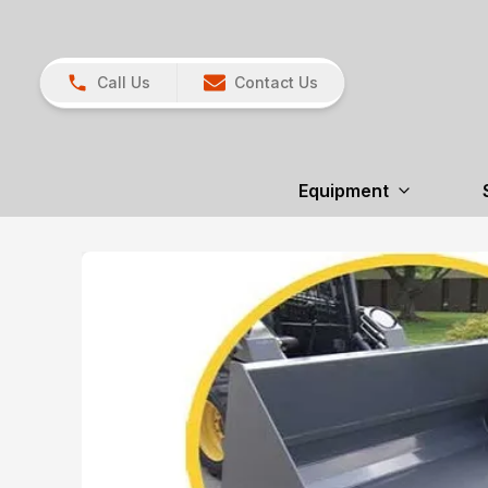
Call Us
Contact Us
Equipment