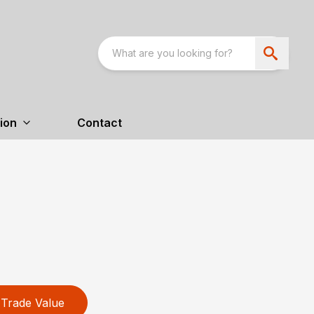
ion
Contact
Trade Value