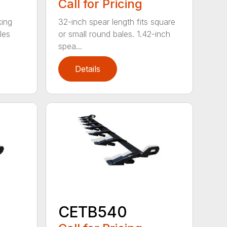
Call for Pricing
king
32-inch spear length fits square
les
or small round bales. 1.42-inch
spea...
Details
CETB540