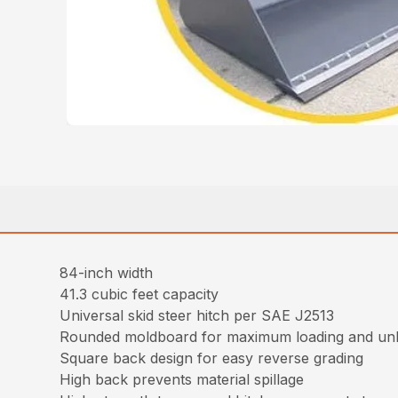
84-inch width
41.3 cubic feet capacity
Universal skid steer hitch per SAE J2513
Rounded moldboard for maximum loading and un
Square back design for easy reverse grading
High back prevents material spillage