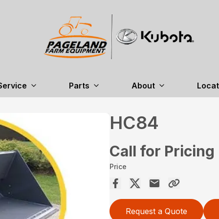
Service
Parts
About
Locat
HC84
Call for Pricing
Price
Request a Quote