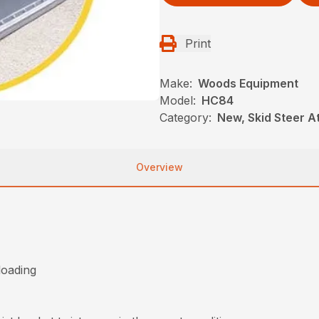
Print
Make:
Woods Equipment
Model:
HC84
Category:
New, Skid Steer 
Overview
loading