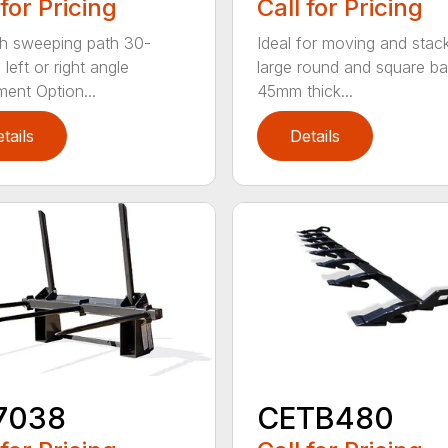
 for Pricing
Call for Pricing
h sweeping path 30-
Ideal for moving and stac
left or right angle
large round and square ba
ment Option...
45mm thick...
tails
Details
7038
CETB480