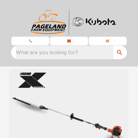
What are you looking for?