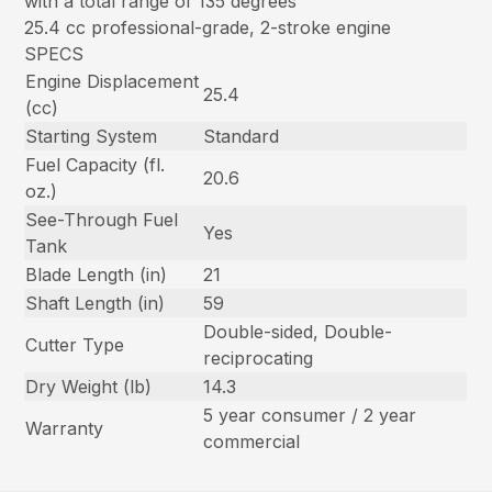
with a total range of 135 degrees
25.4 cc professional-grade, 2-stroke engine
SPECS
Engine Displacement
25.4
(cc)
Starting System
Standard
Fuel Capacity (fl.
20.6
oz.)
See-Through Fuel
Yes
Tank
Blade Length (in)
21
Shaft Length (in)
59
Double-sided, Double-
Cutter Type
reciprocating
Dry Weight (lb)
14.3
5 year consumer / 2 year
Warranty
commercial