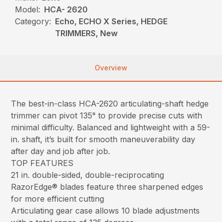
Model:
HCA- 2620
Category:
Echo, ECHO X Series, HEDGE
TRIMMERS, New
Overview
The best-in-class HCA-2620 articulating-shaft hedge
trimmer can pivot 135° to provide precise cuts with
minimal difficulty. Balanced and lightweight with a 59-
in. shaft, it’s built for smooth maneuverability day
after day and job after job.
TOP FEATURES
21 in. double-sided, double-reciprocating
RazorEdge® blades feature three sharpened edges
for more efficient cutting
Articulating gear case allows 10 blade adjustments