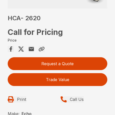
HCA- 2620
Call for Pricing
Price
Request a Quote
Trade Value
Print
Call Us
Make:
Echo