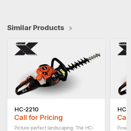
Similar Products
HC-2210
HC-
Call for Pricing
Call
Picture-perfect landscaping. The HC-
Powerf