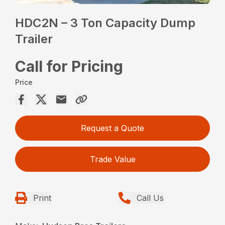
HDC2N – 3 Ton Capacity Dump
Trailer
Call for Pricing
Price
Request a Quote
Trade Value
Print
Call Us