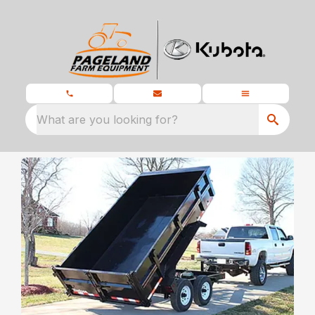
What are you looking for?