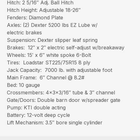
Hitch: 2 5/16″ Adj. Ball Hitch
Hitch Height: Adjustable 18-26″
Fenders: Diamond Plate
Axles: (2) Dexter 5200 lbs EZ Lube w/
electric brakes
Suspension: Dexter slipper leaf spring
Brakes: 12″ x 2″ electric self-adjust w/breakaway
Wheels: 15′ x 6″ white spoke 6-Bolt
Tires: Loadstar ST225/75R15 8 ply
Jack Capacity: 7000 lb. with adjustable foot
Main Frame: 6″ Channel @ 8.2#
Bed: 10 gauge
Crossmembers: 4x3x3/16″ tube & 3″ channel
Gate/Doors: Double barn door w/spreader gate
Pump: KTI double acting
Battery: 12-volt deep cycle
Lift Mechanism: 3.5″ bore single cylinder