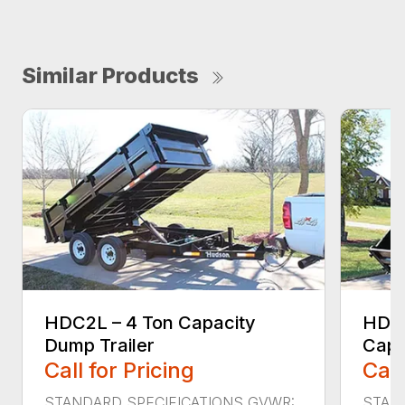
Similar Products
HDC2L – 4 Ton Capacity
HDS4
Dump Trailer
Capa
Call for Pricing
Call
STANDARD SPECIFICATIONS GVWR:
STAN