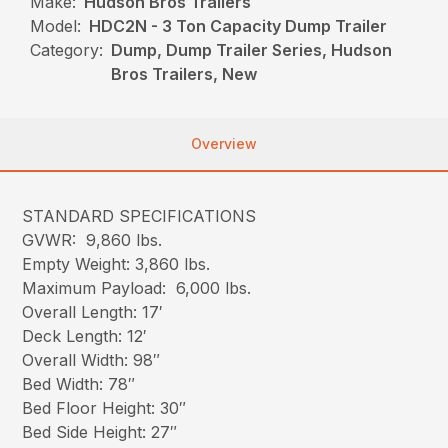
Make:
Hudson Bros Trailers
Model:
HDC2N - 3 Ton Capacity Dump Trailer
Category:
Dump, Dump Trailer Series, Hudson
Bros Trailers, New
Overview
STANDARD SPECIFICATIONS
GVWR: 9,860 lbs.
Empty Weight: 3,860 lbs.
Maximum Payload: 6,000 lbs.
Overall Length: 17′
Deck Length: 12′
Overall Width: 98″
Bed Width: 78″
Bed Floor Height: 30″
Bed Side Height: 27″