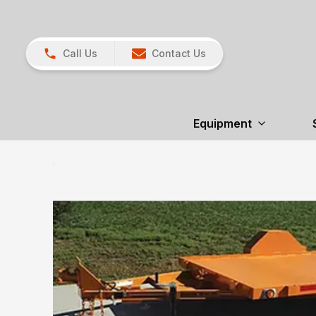
Call Us
Contact Us
Equipment