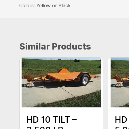
Colors: Yellow or Black
Similar Products
HD 10 TILT –
HD 