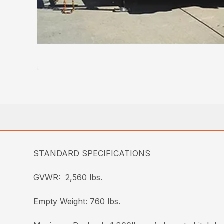
STANDARD SPECIFICATIONS
GVWR: 2,560 lbs.
Empty Weight: 760 lbs.