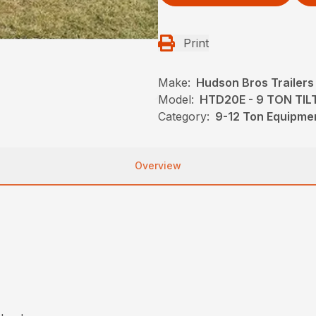
Print
Make:
Hudson Bros Trailers
Model:
HTD20E - 9 TON TIL
Category:
9-12 Ton Equipmen
Overview