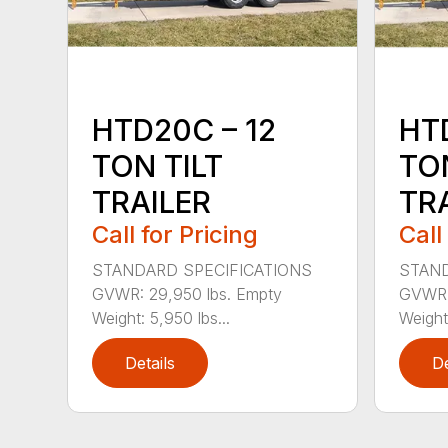
HTD20C – 12
HT
TON TILT
TON
TRAILER
TR
Call for Pricing
Call
STANDARD SPECIFICATIONS
STAND
GVWR: 29,950 lbs. Empty
GVWR: 
Weight: 5,950 lbs...
Weight:
Details
De