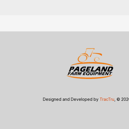
Designed and Developed by
TracTru
, © 20