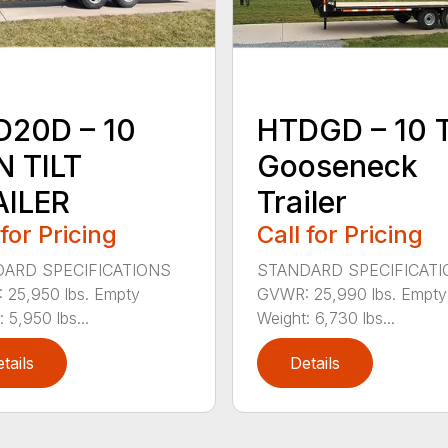
D20D – 10
HTDGD – 10 
 TILT
Gooseneck
AILER
Trailer
 for Pricing
Call for Pricing
ARD SPECIFICATIONS
STANDARD SPECIFICAT
25,950 lbs. Empty
GVWR: 25,990 lbs. Empty
 5,950 lbs...
Weight: 6,730 lbs...
tails
Details