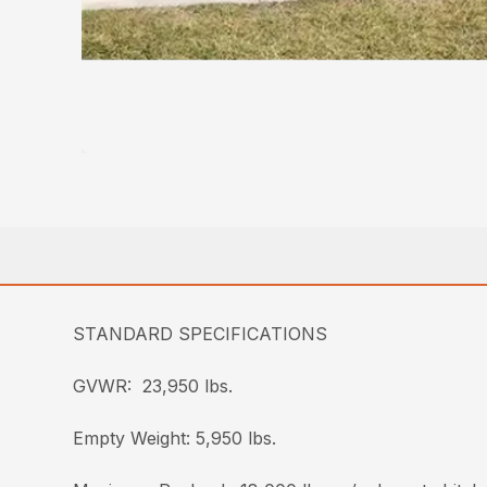
STANDARD SPECIFICATIONS
GVWR: 23,950 lbs.
Empty Weight: 5,950 lbs.