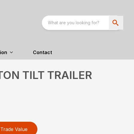
ion
Contact
TON TILT TRAILER
Trade Value