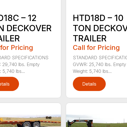
18C – 12
HTD18D – 10
N DECKOVER
TON DECKO
AILER
TRAILER
 for Pricing
Call for Pricing
ARD SPECIFICATIONS
STANDARD SPECIFICAT
29,740 lbs. Empty
GVWR: 25,740 lbs. Empty
 5,740 lbs...
Weight: 5,740 lbs...
tails
Details