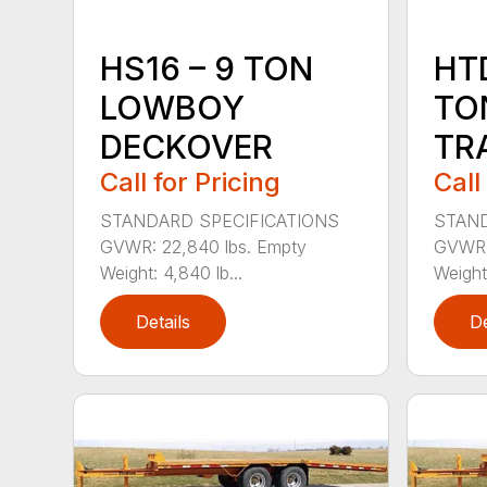
HS16 – 9 TON
HTD
LOWBOY
TO
DECKOVER
TR
Call for Pricing
Call
STANDARD SPECIFICATIONS
STAND
GVWR: 22,840 lbs. Empty
GVWR: 
Weight: 4,840 lb...
Weight:
Details
De