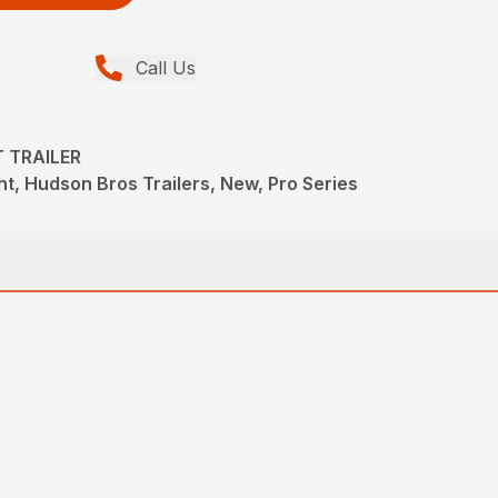
Call Us
T TRAILER
t, Hudson Bros Trailers, New, Pro Series