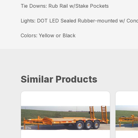
Tie Downs: Rub Rail w/Stake Pockets
Lights: DOT LED Sealed Rubber-mounted w/ Cond
Colors: Yellow or Black
Similar Products