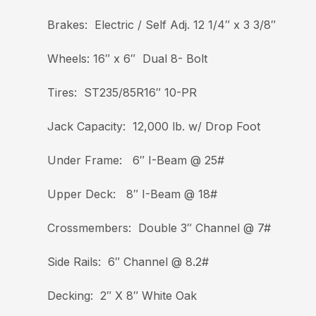
Brakes: Electric / Self Adj. 12 1/4″ x 3 3/8″
Wheels: 16″ x 6″ Dual 8- Bolt
Tires: ST235/85R16″ 10-PR
Jack Capacity: 12,000 lb. w/ Drop Foot
Under Frame: 6″ I-Beam @ 25#
Upper Deck: 8″ I-Beam @ 18#
Crossmembers: Double 3″ Channel @ 7#
Side Rails: 6″ Channel @ 8.2#
Decking: 2″ X 8″ White Oak