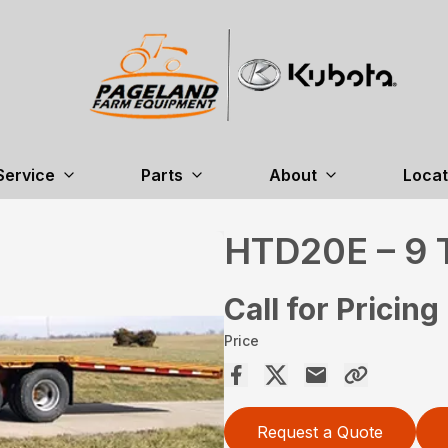
Service
Parts
About
Locat
HTD20E – 9 
Call for Pricing
Price
Request a Quote