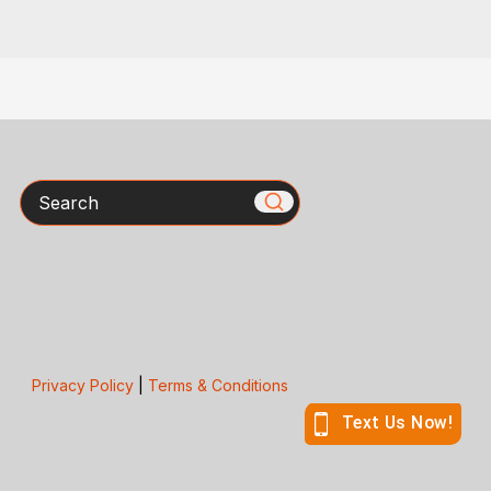
Search
Privacy Policy
|
Terms & Conditions