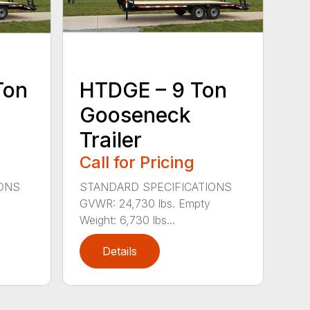
Ton
HTDGE – 9 Ton
Gooseneck
Trailer
Call for Pricing
IONS
STANDARD SPECIFICATIONS
GVWR: 24,730 lbs. Empty
Weight: 6,730 lbs...
Details