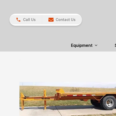
Call Us
Contact Us
Equipment