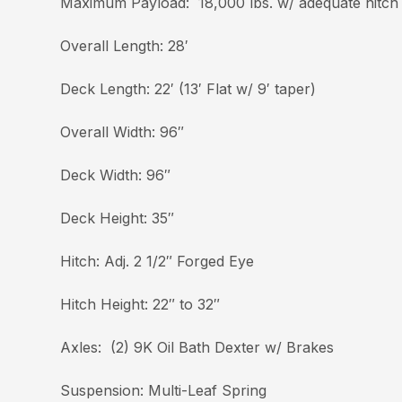
Maximum Payload: 18,000 lbs. w/ adequate hitch
Overall Length: 28′
Deck Length: 22′ (13′ Flat w/ 9′ taper)
Overall Width: 96″
Deck Width: 96″
Deck Height: 35″
Hitch: Adj. 2 1/2″ Forged Eye
Hitch Height: 22″ to 32″
Axles: (2) 9K Oil Bath Dexter w/ Brakes
Suspension: Multi-Leaf Spring