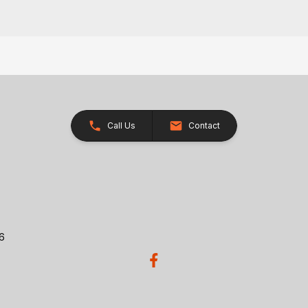
Call Us
Contact
26