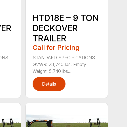
HTD18E – 9 TON
VER
DECKOVER
TRAILER
Call for Pricing
IONS
STANDARD SPECIFICATIONS
GVWR: 23,740 lbs. Empty
Weight: 5,740 lbs...
Details