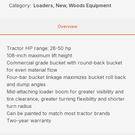
Category:
Loaders, New, Woods Equipment
Overview
Tractor HP range: 28-50 hp
108-inch maximum lift height
Commercial grade bucket with round-back bucket
for even material flow
Four-bar bucket linkage maximizes bucket roll back
and dump angles
Mid-attaching loader boom for greater visibility and
tire clearance, greater turning flexibility and shorter
turn radius
Can be painted to match most tractor brands
Two-year warranty