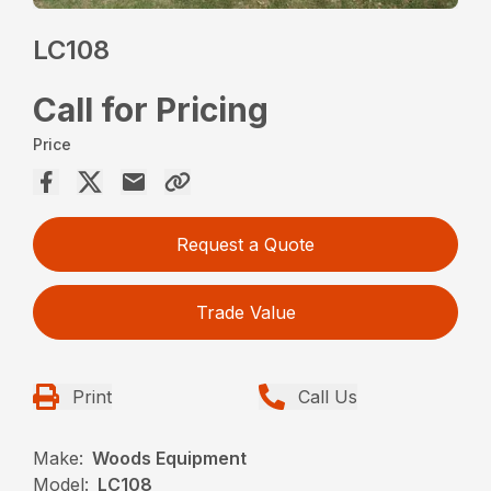
LC108
Call for Pricing
Price
Request a Quote
Trade Value
Print
Call Us
Make:
Woods Equipment
Model:
LC108