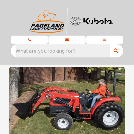
What are you looking for?