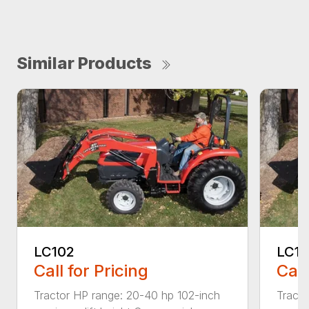
Similar Products
LC102
LC11
Call for Pricing
Call
Tractor HP range: 20-40 hp 102-inch
Tracto