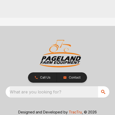
Call Us
Contact
What are you looking for?
Designed and Developed by
TracTru
, © 2026