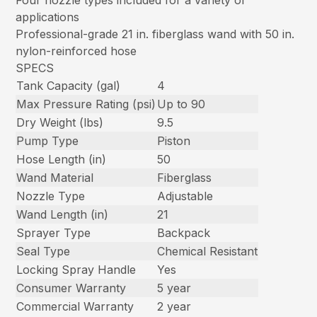
Four nozzle types included for a variety of
applications
Professional-grade 21 in. fiberglass wand with 50 in.
nylon-reinforced hose
SPECS
Tank Capacity (gal)
4
Max Pressure Rating (psi)
Up to 90
Dry Weight (lbs)
9.5
Pump Type
Piston
Hose Length (in)
50
Wand Material
Fiberglass
Nozzle Type
Adjustable
Wand Length (in)
21
Sprayer Type
Backpack
Seal Type
Chemical Resistant
Locking Spray Handle
Yes
Consumer Warranty
5 year
Commercial Warranty
2 year