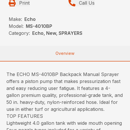
Print
Call Us
Make:
Echo
Model:
MS-4010BP
Category:
Echo, New, SPRAYERS
Overview
The ECHO MS-4010BP Backpack Manual Sprayer
offers a piston pump that makes pressurization fast
and easy reducing user fatigue. It features a 4-
gallon premium quality, professional-grade tank, and
50 in. heavy-duty, nylon-reinforced hose. Ideal for
use in either turf or agricultural applications.
TOP FEATURES
Lightweight 4.0 gallon tank with wide mouth opening