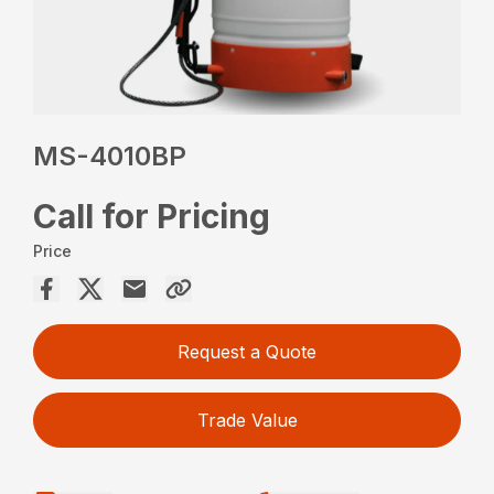
MS-4010BP
Call for Pricing
Price
Request a Quote
Trade Value