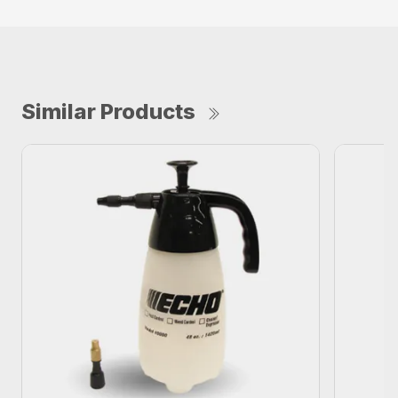
Similar Products