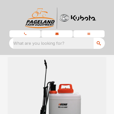
What are you looking for?