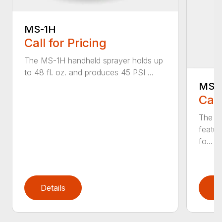
MS-1H
Call for Pricing
The MS-1H handheld sprayer holds up
to 48 fl. oz. and produces 45 PSI ...
MS-
Call
The M
featur
fo...
Details
D