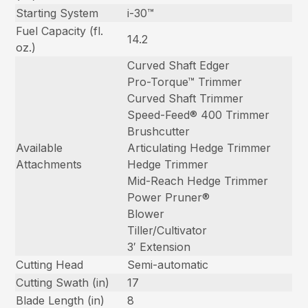
Starting System
i-30™
Fuel Capacity (fl.
14.2
oz.)
Curved Shaft Edger
Pro-Torque™ Trimmer
Curved Shaft Trimmer
Speed-Feed® 400 Trimmer
Brushcutter
Available
Articulating Hedge Trimmer
Attachments
Hedge Trimmer
Mid-Reach Hedge Trimmer
Power Pruner®
Blower
Tiller/Cultivator
3′ Extension
Cutting Head
Semi-automatic
Cutting Swath (in)
17
Blade Length (in)
8