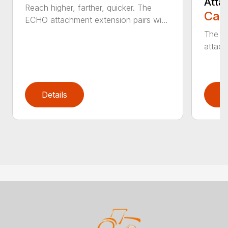
Atta
Reach higher, farther, quicker. The
Call
ECHO attachment extension pairs wi...
The EC
attach
Details
D