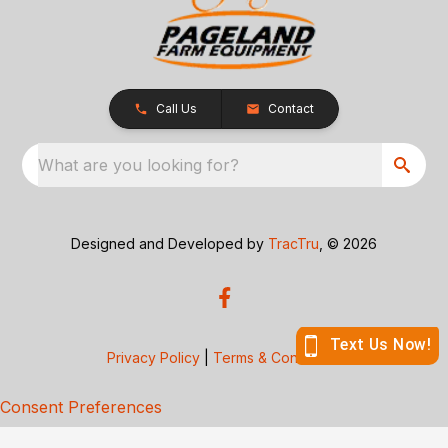
Call Us
Contact
What are you looking for?
Designed and Developed by
TracTru
, © 2026
Privacy Policy
|
Terms & Conditions
Consent Preferences