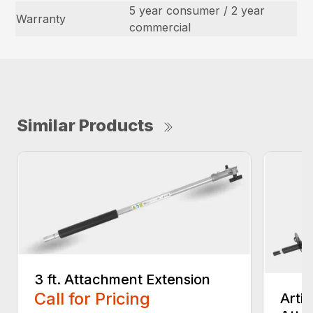
5 year consumer / 2 year
Warranty
commercial
Similar Products
3 ft. Attachment Extension
Call for Pricing
Arti