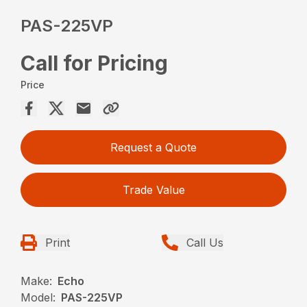
PAS-225VP
Call for Pricing
Price
Request a Quote
Trade Value
Print
Call Us
Make:
Echo
Model:
PAS-225VP