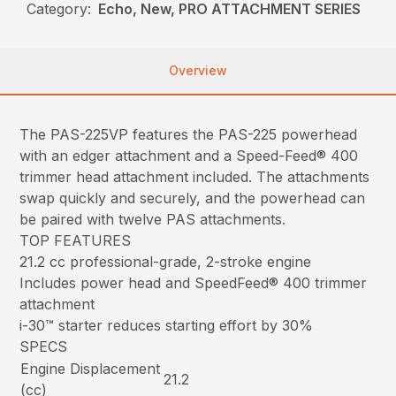
Category:
Echo, New, PRO ATTACHMENT SERIES
Overview
The PAS-225VP features the PAS-225 powerhead
with an edger attachment and a Speed-Feed® 400
trimmer head attachment included. The attachments
swap quickly and securely, and the powerhead can
be paired with twelve PAS attachments.
TOP FEATURES
21.2 cc professional-grade, 2-stroke engine
Includes power head and SpeedFeed® 400 trimmer
attachment
i-30™ starter reduces starting effort by 30%
SPECS
Engine Displacement
21.2
(cc)