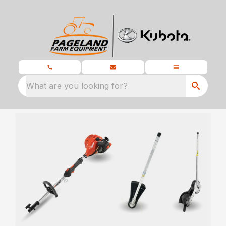
What are you looking for?