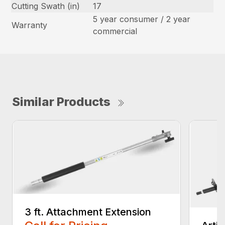
Cutting Swath (in)
17
5 year consumer / 2 year
Warranty
commercial
Similar Products
3 ft. Attachment Extension