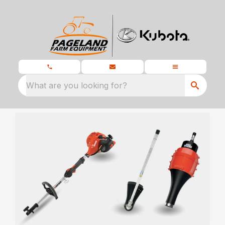
What are you looking for?