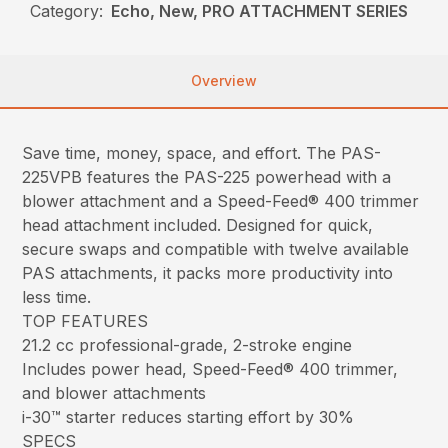
Category:
Echo, New, PRO ATTACHMENT SERIES
Overview
Save time, money, space, and effort. The PAS-
225VPB features the PAS-225 powerhead with a
blower attachment and a Speed-Feed® 400 trimmer
head attachment included. Designed for quick,
secure swaps and compatible with twelve available
PAS attachments, it packs more productivity into
less time.
TOP FEATURES
21.2 cc professional-grade, 2-stroke engine
Includes power head, Speed-Feed® 400 trimmer,
and blower attachments
i-30™ starter reduces starting effort by 30%
SPECS