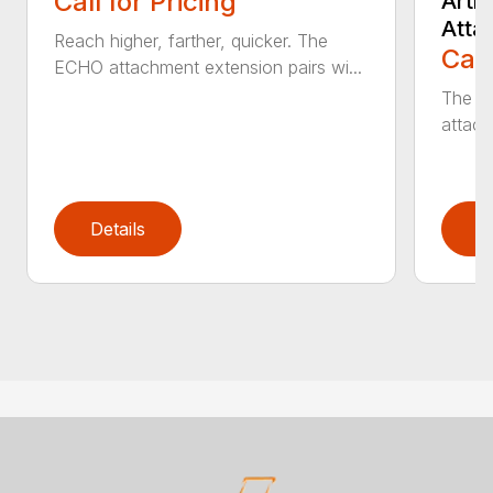
Call for Pricing
Arti
Atta
Reach higher, farther, quicker. The
Call
ECHO attachment extension pairs wi...
The EC
attach
Details
D