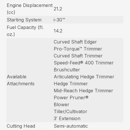
Engine Displacement
21.2
(cc)
Starting System
i-30™
Fuel Capacity (fl.
14.2
oz.)
Curved Shaft Edger
Pro-Torque™ Trimmer
Curved Shaft Trimmer
Speed-Feed® 400 Trimmer
Brushcutter
Available
Articulating Hedge Trimmer
Attachments
Hedge Trimmer
Mid-Reach Hedge Trimmer
Power Pruner®
Blower
Tiller/Cultivator
3′ Extension
Cutting Head
Semi-automatic