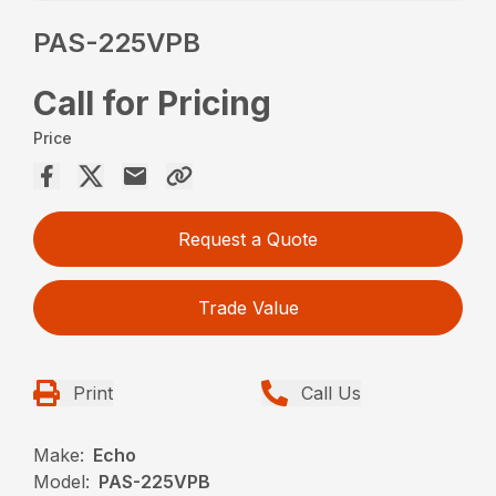
PAS-225VPB
Call for Pricing
Price
Request a Quote
Trade Value
Print
Call Us
Make:
Echo
Model:
PAS-225VPB