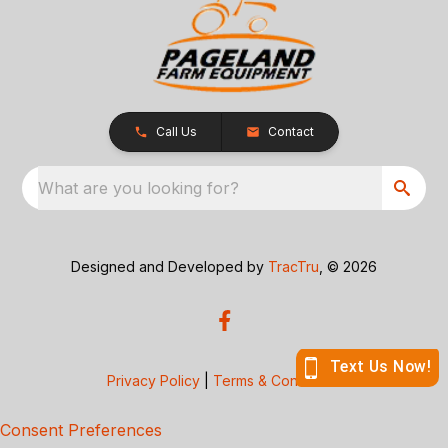
Call Us
Contact
What are you looking for?
Designed and Developed by
TracTru
, © 2026
Privacy Policy
|
Terms & Conditions
Consent Preferences