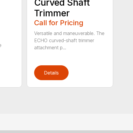
Curved Shaft
Trimmer
Call for Pricing
Versatile and maneuverable. The
ECHO curved-shaft trimmer
e
attachment p...
Details