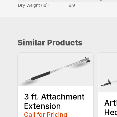
Dry Weight (lb)
1
9.9
Similar Products
3 ft. Attachment
Art
Extension
He
Call for Pricing