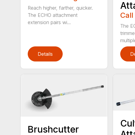
At
Reach higher, farther, quicker.
Call
The ECHO attachment
extension pairs wi...
The EC
trimme
multipl
Details
De
Cul
Brushcutter
At