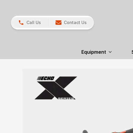
Call Us
Contact Us
Equipment