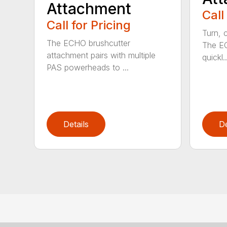
Attachment
Call
Call for Pricing
Turn, c
The ECHO brushcutter
The EC
attachment pairs with multiple
quickl..
PAS powerheads to ...
Details
De