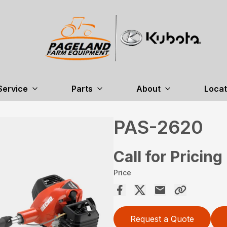
Service
Parts
About
Locat
PAS-2620
Call for Pricing
Price
Request a Quote