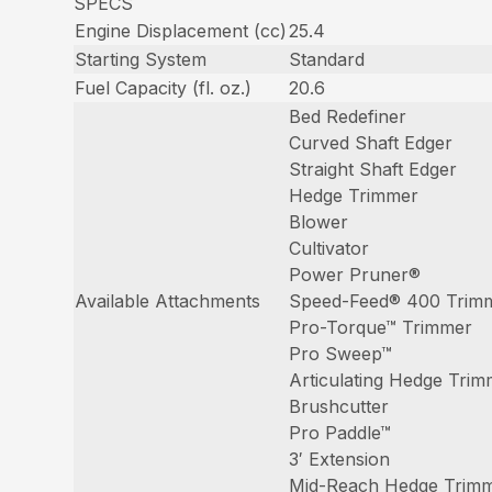
SPECS
Engine Displacement (cc)
25.4
Starting System
Standard
Fuel Capacity (fl. oz.)
20.6
Bed Redefiner
Curved Shaft Edger
Straight Shaft Edger
Hedge Trimmer
Blower
Cultivator
Power Pruner®
Available Attachments
Speed-Feed® 400 Trim
Pro-Torque™ Trimmer
Pro Sweep™
Articulating Hedge Tri
Brushcutter
Pro Paddle™
3′ Extension
Mid-Reach Hedge Trim