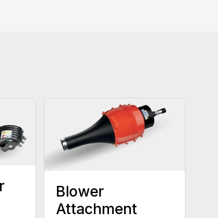
r
Blower
Attachment