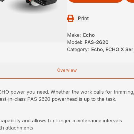
Print
Make:
Echo
Model:
PAS-2620
Category:
Echo, ECHO X Se
Overview
y ECHO power you need. Whether the work calls for trimming,
 best-in-class PAS-2620 powerhead is up to the task.
 capability and allows for longer maintenance intervals
ith attachments