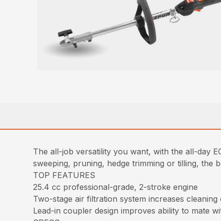
The all-job versatility you want, with the all-da
sweeping, pruning, hedge trimming or tilling, the
TOP FEATURES
25.4 cc professional-grade, 2-stroke engine
Two-stage air filtration system increases cleaning
Lead-in coupler design improves ability to mate w