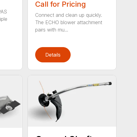
Call for Pricing
PAS
Connect and clean up quickly.
iple
The ECHO blower attachment
pairs with mu...
Details