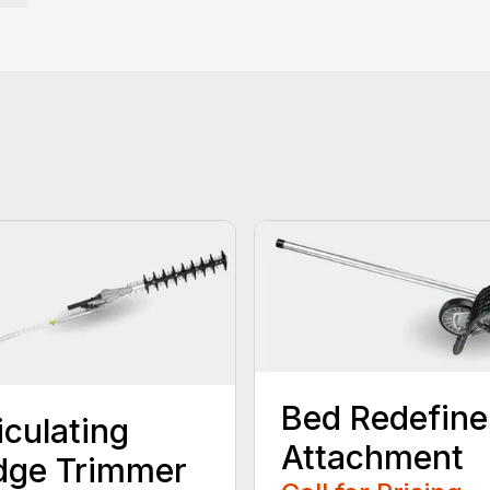
Bed Redefine
iculating
Attachment
dge Trimmer