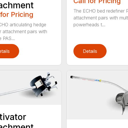
Call for Pricing
tachment
The ECHO bed redefiner 
 for Pricing
attachment pairs with mult
HO articulating hedge
powerheads t...
r attachment pairs with
e PAS...
tails
Details
tivator
tachment