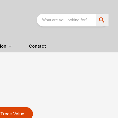
ion
Contact
Trade Value