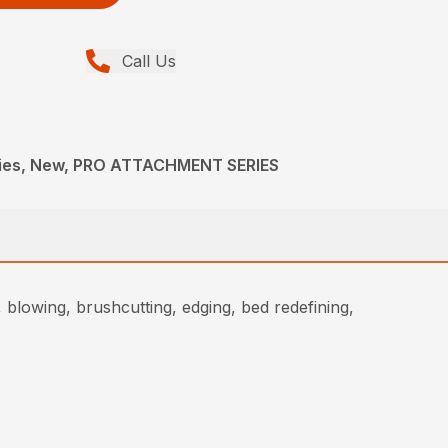
Call Us
ries, New, PRO ATTACHMENT SERIES
 blowing, brushcutting, edging, bed redefining,