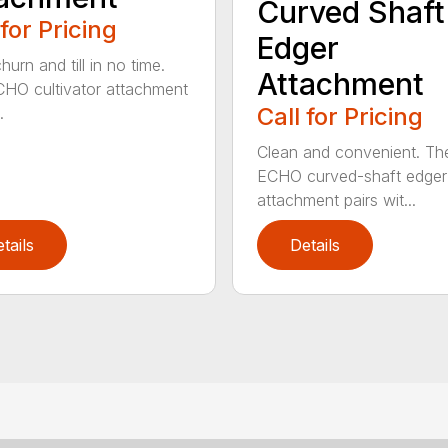
Curved Shaft
 for Pricing
Edger
hurn and till in no time.
Attachment
HO cultivator attachment
Call for Pricing
.
Clean and convenient. Th
ECHO curved-shaft edger
attachment pairs wit...
tails
Details