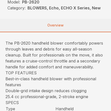
Model:
PB-2620
Category:
BLOWERS, Echo, ECHO X Series, New
Overview
The PB-2620 handheld blower comfortably powers
through leaves and debris for easy all-season
cleanup. Built for professionals on the move, it also
features a cruise-control throttle and a secondary
handle for added comfort and maneuverability.
TOP FEATURES
Best-in-class handheld blower with professional
features
Double-grid intake design reduces clogging
25.4 cc professional-grade, 2-stroke engine
SPECS
Type
Handheld