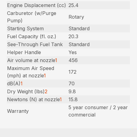
Engine Displacement (cc)
25.4
Carburetor (w/Purge
Rotary
Pump)
Starting System
Standard
Fuel Capacity (fl. oz.)
20.3
See-Through Fuel Tank
Standard
Helper Handle
Yes
Air volume at nozzle
1
456
Maximum Air Speed
172
(mph) at nozzle
1
dB(A)
1
70
Dry Weight (lbs)
2
9.8
Newtons (N) at nozzle
1
15.8
5 year consumer / 2 year
Warranty
commercial