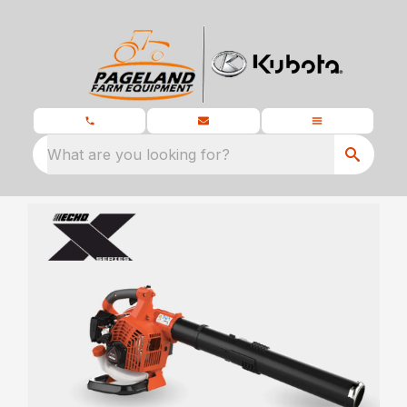
What are you looking for?