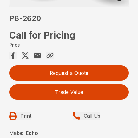
PB-2620
Call for Pricing
Price
Request a Quote
Trade Value
Print
Call Us
Make:
Echo