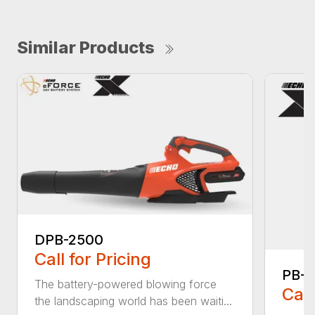
Similar Products
DPB-2500
Call for Pricing
PB-
The battery-powered blowing force
Call
the landscaping world has been waiti...