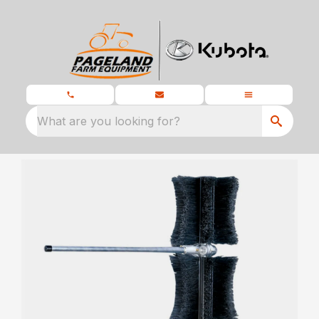
What are you looking for?