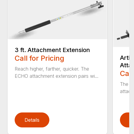
3 ft. Attachment Extension
Call for Pricing
Arti
Atta
Reach higher, farther, quicker. The
Call
ECHO attachment extension pairs wi...
The EC
attach
Details
D