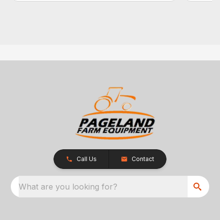
Call Us
Contact
What are you looking for?