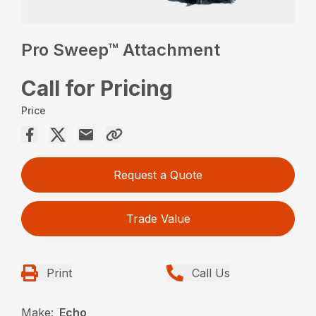
Pro Sweep™ Attachment
Call for Pricing
Price
Request a Quote
Trade Value
Print
Call Us
Make:
Echo