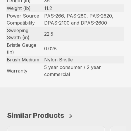
Length (in)
36
Weight (lb)
11.2
Power Source
PAS-266, PAS-280, PAS-2620,
Compatibility
DPAS-2100 and DPAS-2600
Sweeping
22.5
Swath (in)
Bristle Gauge
0.028
(in)
Brush Medium
Nylon Bristle
5 year consumer / 2 year
Warranty
commercial
Similar Products