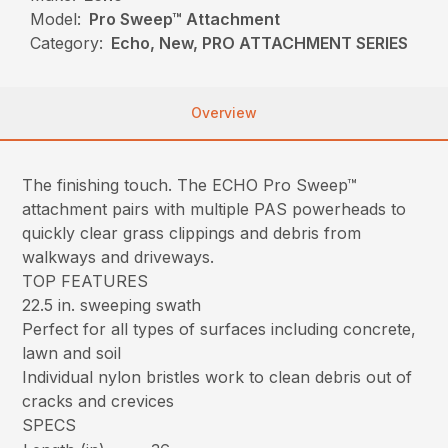
Model:
Pro Sweep™ Attachment
Category:
Echo, New, PRO ATTACHMENT SERIES
Overview
The finishing touch. The ECHO Pro Sweep™
attachment pairs with multiple PAS powerheads to
quickly clear grass clippings and debris from
walkways and driveways.
TOP FEATURES
22.5 in. sweeping swath
Perfect for all types of surfaces including concrete,
lawn and soil
Individual nylon bristles work to clean debris out of
cracks and crevices
SPECS