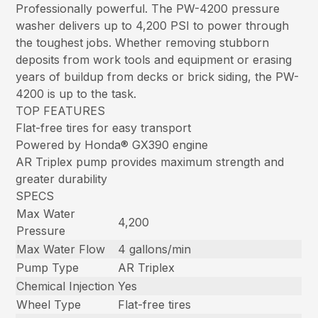
Professionally powerful. The PW-4200 pressure
washer delivers up to 4,200 PSI to power through
the toughest jobs. Whether removing stubborn
deposits from work tools and equipment or erasing
years of buildup from decks or brick siding, the PW-
4200 is up to the task.
TOP FEATURES
Flat-free tires for easy transport
Powered by Honda® GX390 engine
AR Triplex pump provides maximum strength and
greater durability
SPECS
Max Water
4,200
Pressure
Max Water Flow
4 gallons/min
Pump Type
AR Triplex
Chemical Injection
Yes
Wheel Type
Flat-free tires