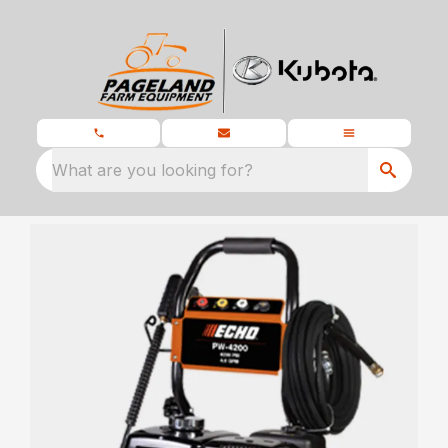
What are you looking for?