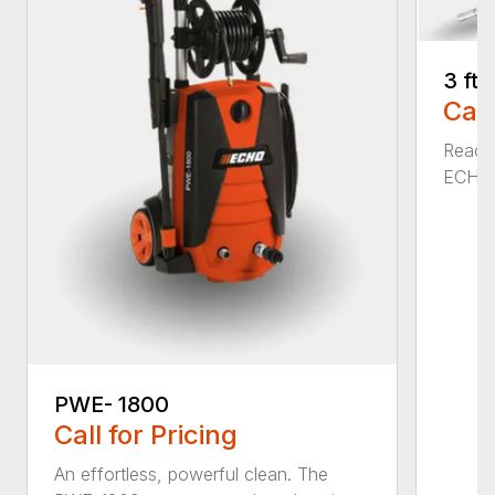
3 ft
Call
Reach 
ECHO a
PWE- 1800
Call for Pricing
An effortless, powerful clean. The