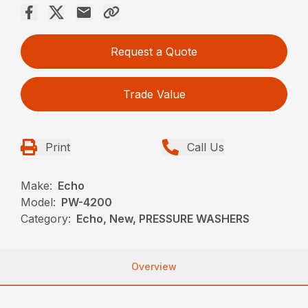
Request a Quote
Trade Value
Print
Call Us
Make:
Echo
Model:
PW-4200
Category:
Echo, New, PRESSURE WASHERS
Overview