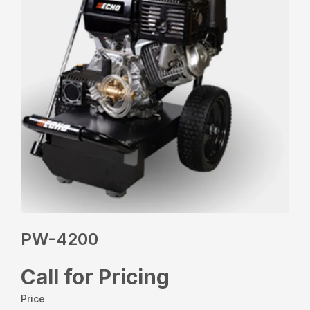
PW-4200
Call for Pricing
Price