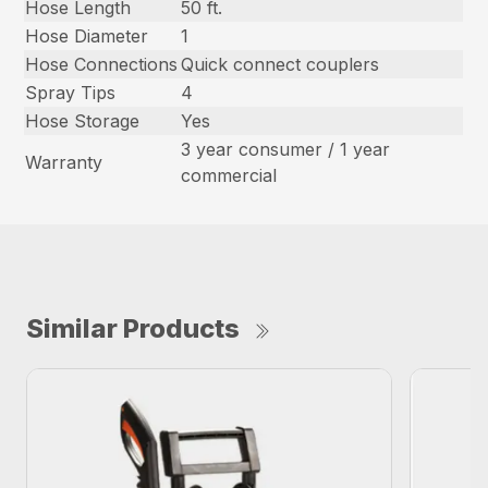
Hose Length
50 ft.
Hose Diameter
1
Hose Connections
Quick connect couplers
Spray Tips
4
Hose Storage
Yes
3 year consumer / 1 year
Warranty
commercial
Similar Products