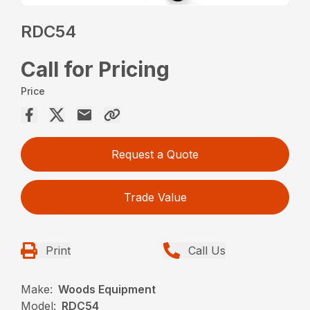
RDC54
Call for Pricing
Price
Request a Quote
Trade Value
Print
Call Us
Make:
Woods Equipment
Model:
RDC54