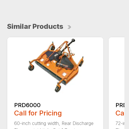
Similar Products
PRD6000
PRD
Call for Pricing
Call
60-inch cutting width, Rear Discharge
72-inc