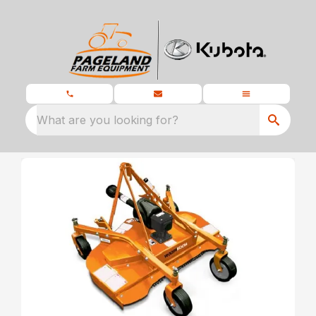
What are you looking for?