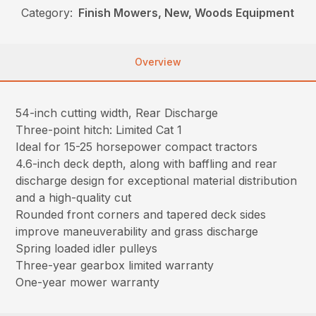
Category:
Finish Mowers, New, Woods Equipment
Overview
54-inch cutting width, Rear Discharge
Three-point hitch: Limited Cat 1
Ideal for 15-25 horsepower compact tractors
4.6-inch deck depth, along with baffling and rear
discharge design for exceptional material distribution
and a high-quality cut
Rounded front corners and tapered deck sides
improve maneuverability and grass discharge
Spring loaded idler pulleys
Three-year gearbox limited warranty
One-year mower warranty