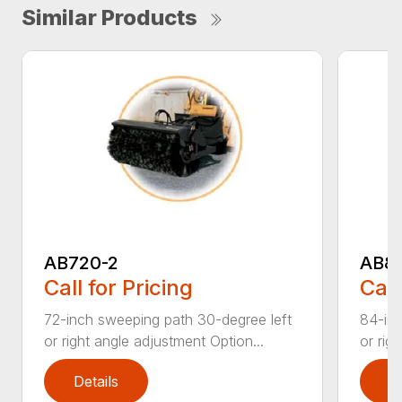
Similar Products
AB720-2
AB8
Call for Pricing
Call
72-inch sweeping path 30-degree left
84-inc
or right angle adjustment Option...
or rig
Details
D