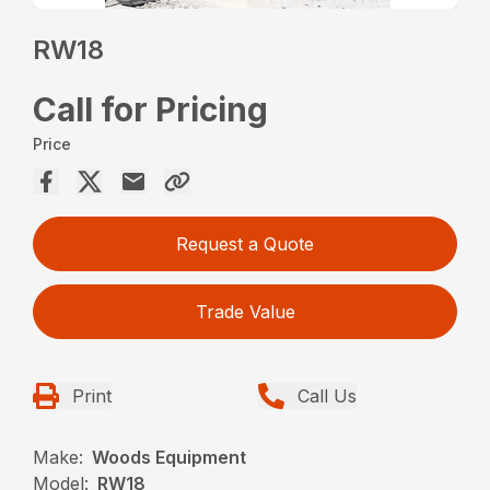
RW18
Call for Pricing
Price
Request a Quote
Trade Value
Print
Call Us
Make:
Woods Equipment
Model:
RW18