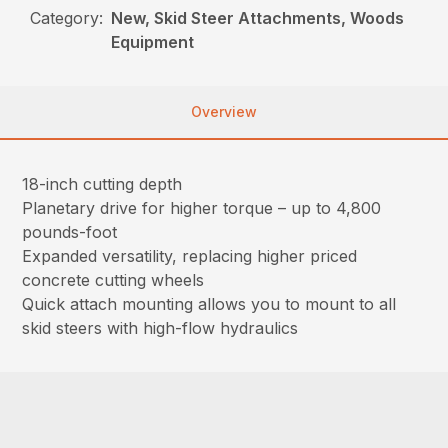
Category:
New, Skid Steer Attachments, Woods
Equipment
Overview
18-inch cutting depth
Planetary drive for higher torque – up to 4,800
pounds-foot
Expanded versatility, replacing higher priced
concrete cutting wheels
Quick attach mounting allows you to mount to all
skid steers with high-flow hydraulics