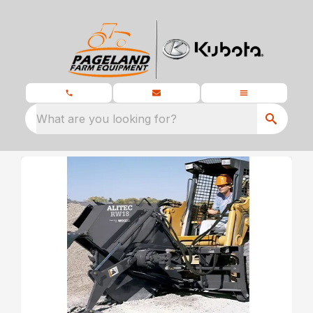
What are you looking for?