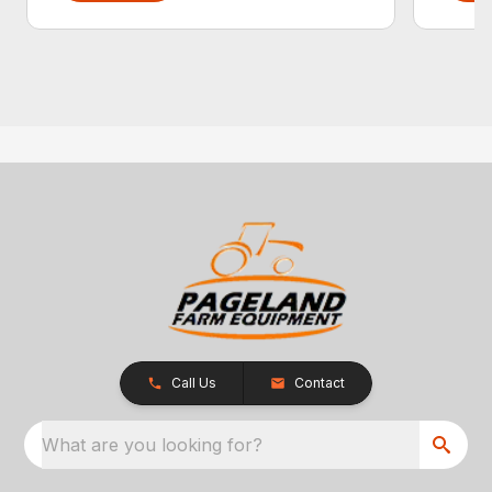
Call Us
Contact
What are you looking for?