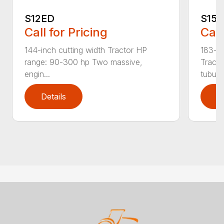
S12ED
S15
Call for Pricing
Call
144-inch cutting width Tractor HP
183-in
range: 90-300 hp Two massive,
Tracto
engin...
tubula.
Details
D