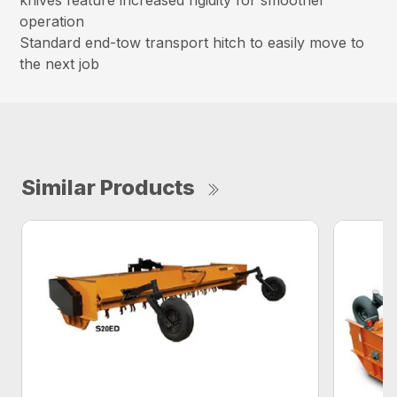
knives feature increased rigidity for smoother
operation
Standard end-tow transport hitch to easily move to
the next job
Similar Products