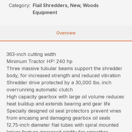
Category:
Flail Shredders, New, Woods
Equipment
Overview
363-inch cutting width
Minimum Tractor HP: 240 hp
Three massive tubular beams support the shredder
body, for increased strength and reduced vibration
Shredder drive protected by a 30,000 lbs. inch
overrunning automatic clutch
High capacity gearbox with large oil volume reduces
heat buildup and extends bearing and gear life
Specially designed oil seal protectors prevent vines
from encasing and damaging gearbox oil seals
12.75-inch diameter flail tubes with spiral mounted