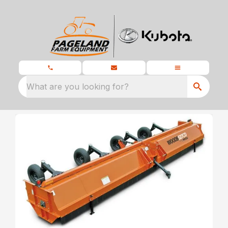
What are you looking for?