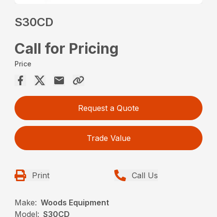
S30CD
Call for Pricing
Price
Request a Quote
Trade Value
Print
Call Us
Make:
Woods Equipment
Model:
S30CD