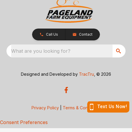
Call Us
Contact
What are you looking for?
Designed and Developed by
TracTru
, © 2026
Privacy Policy
|
Terms & Conditions
Consent Preferences