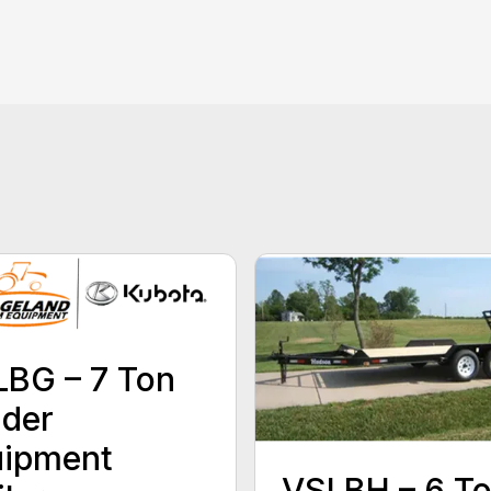
BG – 7 Ton
der
uipment
VSLBH – 6 T