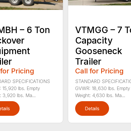
MBH – 6 Ton
VTMGG – 7 T
ckover
Capacity
uipment
Gooseneck
iler
Trailer
 for Pricing
Call for Pricing
ARD SPECIFICATIONS
STANDARD SPECIFICAT
15,920 lbs. Empty
GVWR: 18,630 lbs. Empty
: 3,920 lbs. Ma...
Weight: 4,630 lbs. Ma...
tails
Details