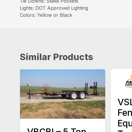
Tie Downs: Stake Pockets
Lights: DOT Approved Lighting
Colors: Yellow or Black
Similar Products
VSL
Fen
Eq
VBCBI – 5 Ton