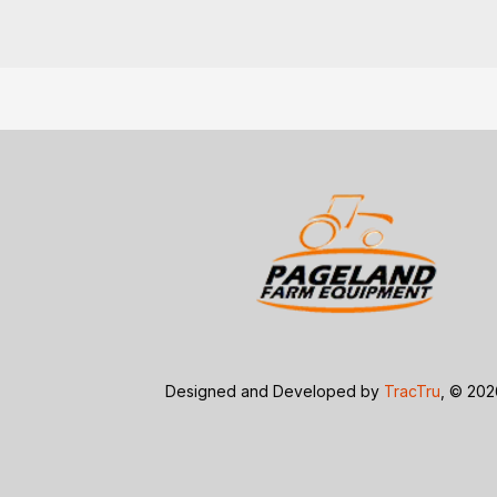
Designed and Developed by
TracTru
, © 20