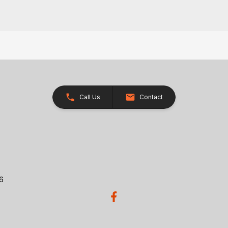
Call Us
Contact
26