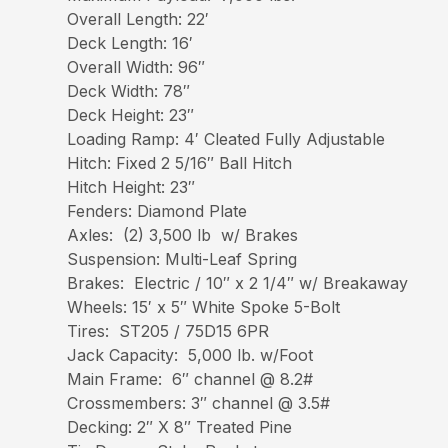
Overall Length: 22′
Deck Length: 16′
Overall Width: 96″
Deck Width: 78″
Deck Height: 23″
Loading Ramp: 4′ Cleated Fully Adjustable
Hitch: Fixed 2 5/16″ Ball Hitch
Hitch Height: 23″
Fenders: Diamond Plate
Axles: (2) 3,500 lb w/ Brakes
Suspension: Multi-Leaf Spring
Brakes: Electric / 10″ x 2 1/4″ w/ Breakaway
Wheels: 15′ x 5″ White Spoke 5-Bolt
Tires: ST205 / 75D15 6PR
Jack Capacity: 5,000 lb. w/Foot
Main Frame: 6″ channel @ 8.2#
Crossmembers: 3″ channel @ 3.5#
Decking: 2″ X 8″ Treated Pine