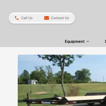
Call Us
Contact Us
Equipment