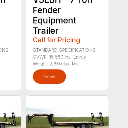
Fender
Equipment
Trailer
Call for Pricing
IONS
STANDARD SPECIFICATIONS
GVWR: 16,680 lbs. Empty
Weight: 2,680 lbs. Ma...
Details