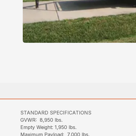
STANDARD SPECIFICATIONS
GVWR: 8,950 lbs.
Empty Weight: 1,950 lbs.
Maximum Payload: 7,000 lbs.