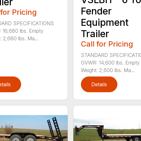
iler
Fender
 for Pricing
Equipment
ARD SPECIFICATIONS
16,680 lbs. Empty
Trailer
: 2,680 lbs. Ma...
Call for Pricing
STANDARD SPECIFICAT
GVWR: 14,600 lbs. Empty
Weight: 2,600 lbs. Ma...
tails
Details