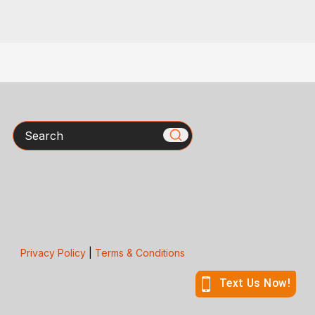
Search
Privacy Policy
|
Terms & Conditions