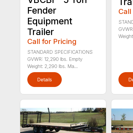
Tra
Fender
Call
Equipment
STAND
GVWR: 
Trailer
Weight
Call for Pricing
STANDARD SPECIFICATIONS
GVWR: 12,290 lbs. Empty
Weight: 2,290 lbs. Ma...
Details
De