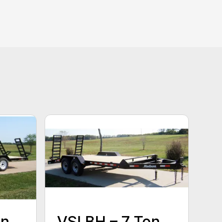
on
VSLBH – 7 Ton