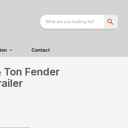
ion
Contact
 Ton Fender
ailer