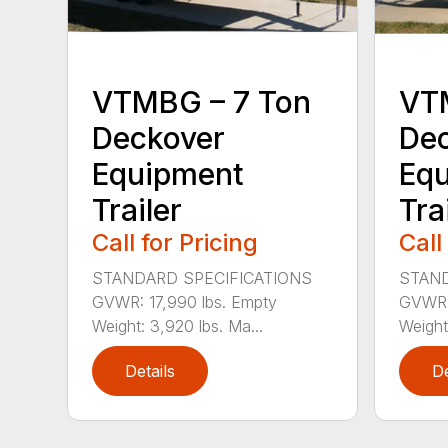
VTMBG – 7 Ton
VT
Deckover
De
Equipment
Eq
Trailer
Tra
Call for Pricing
Call
STANDARD SPECIFICATIONS
STAND
GVWR: 17,990 lbs. Empty
GVWR: 
Weight: 3,920 lbs. Ma...
Weight
Details
De