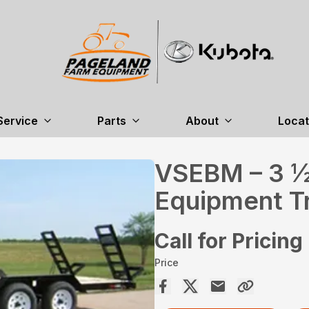
Service
Parts
About
Locat
VSEBM – 3 ½
Equipment Tr
Call for Pricing
Price