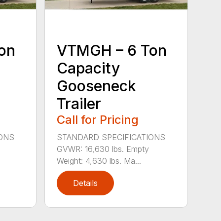
on
VTMGH – 6 Ton
Capacity
Gooseneck
Trailer
Call for Pricing
IONS
STANDARD SPECIFICATIONS
GVWR: 16,630 lbs. Empty
Weight: 4,630 lbs. Ma...
Details