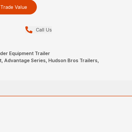
Trade Value
Call Us
der Equipment Trailer
, Advantage Series, Hudson Bros Trailers,