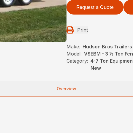
Request a Quote
Print
Make:
Hudson Bros Trailers
Model:
VSEBM - 3 ½ Ton Fen
Category:
4-7 Ton Equipment
New
Overview