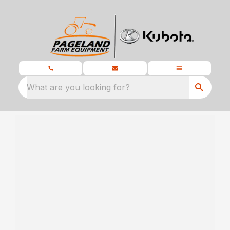
What are you looking for?