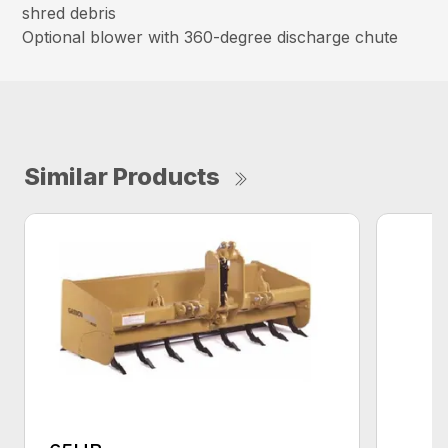
shred debris
Optional blower with 360-degree discharge chute
Similar Products