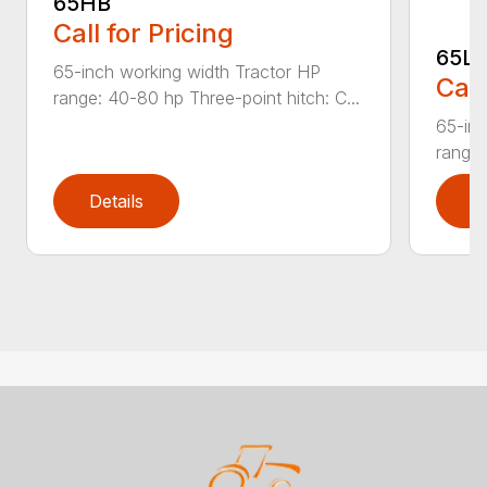
65HB
Call for Pricing
65L
65-inch working width Tractor HP
Call
range: 40-80 hp Three-point hitch: C...
65-inc
range:
Details
D