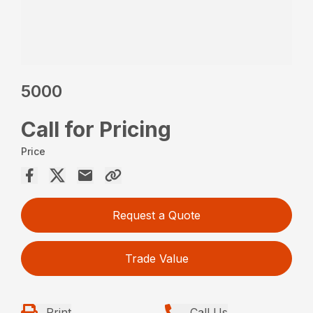
5000
Call for Pricing
Price
Request a Quote
Trade Value
Print
Call Us