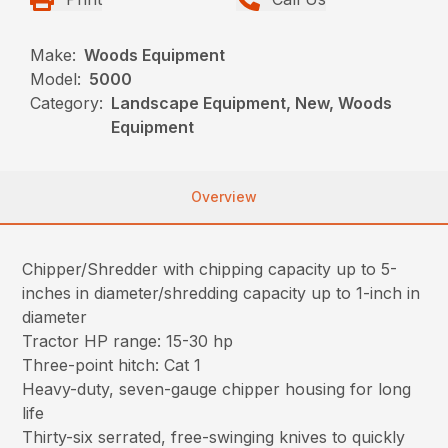
Make:
Woods Equipment
Model:
5000
Category:
Landscape Equipment, New, Woods
Equipment
Overview
Chipper/Shredder with chipping capacity up to 5-
inches in diameter/shredding capacity up to 1-inch in
diameter
Tractor HP range: 15-30 hp
Three-point hitch: Cat 1
Heavy-duty, seven-gauge chipper housing for long
life
Thirty-six serrated, free-swinging knives to quickly