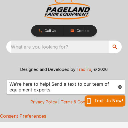
Call Us
Contact
What are you looking for?
Designed and Developed by
TracTru
, © 2026
Privacy Policy
|
Terms & Conditions
Consent Preferences