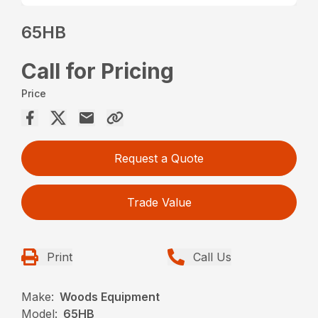
65HB
Call for Pricing
Price
Request a Quote
Trade Value
Print
Call Us
Make:
Woods Equipment
Model:
65HB