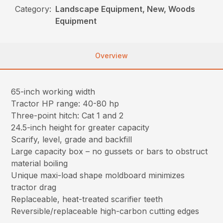
Category:
Landscape Equipment, New, Woods
Equipment
Overview
65-inch working width
Tractor HP range: 40-80 hp
Three-point hitch: Cat 1 and 2
24.5-inch height for greater capacity
Scarify, level, grade and backfill
Large capacity box – no gussets or bars to obstruct
material boiling
Unique maxi-load shape moldboard minimizes
tractor drag
Replaceable, heat-treated scarifier teeth
Reversible/replaceable high-carbon cutting edges