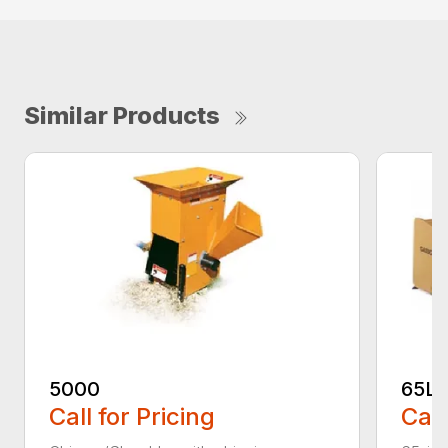
Similar Products
5000
65L
Call for Pricing
Call