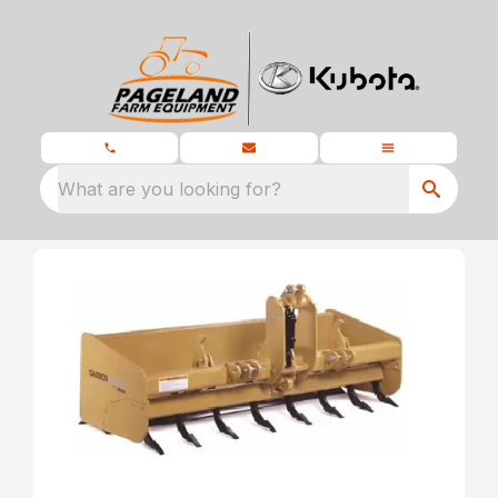
What are you looking for?