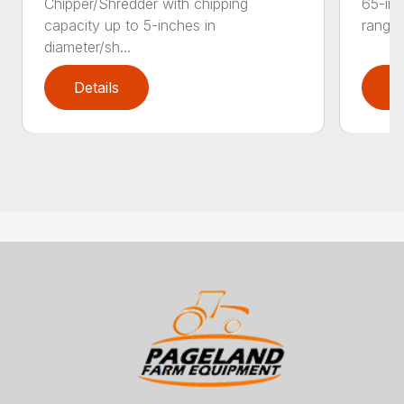
Chipper/Shredder with chipping
65-inc
capacity up to 5-inches in
range:
diameter/sh...
Details
D