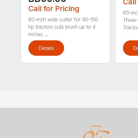
Call
Call for Pricing
60-inc
60-inch wide cutter for 40-150
Three-
hp tractors cuts brush up to 4
Tractor
inches ...
Details
De