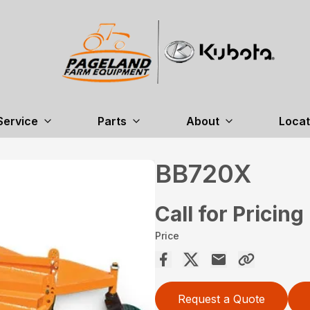
Service
Parts
About
Locat
BB720X
Call for Pricing
Price
Request a Quote