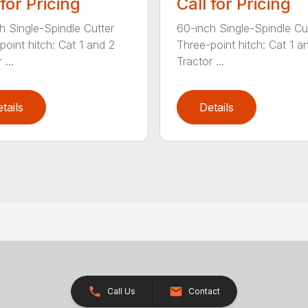
 for Pricing
Call for Pricing
h Single-Spindle Cutter
60-inch Single-Spindle Cu
point hitch: Cat 1 and 2
Three-point hitch: Cat 1 a
 ...
Tractor ...
tails
Details
Call Us
Contact