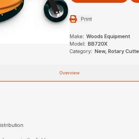
Print
Make:
Woods Equipment
Model:
BB720X
Category:
New, Rotary Cutt
Overview
istribution