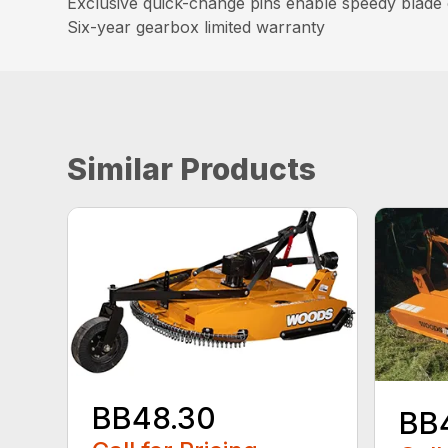
Exclusive quick-change pins enable speedy blade c
Six-year gearbox limited warranty
Similar Products
BB48.30
BB