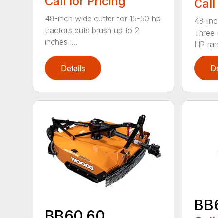
Call for Pricing
Call
48-inch wide cutter for 15-50 hp
48-inc
tractors cuts brush up to 2
Three-
inches i...
HP ran.
Details
De
BB
BB60.60