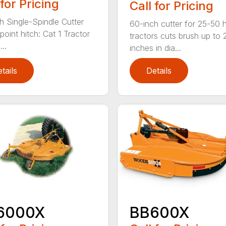
 for Pricing
Call for Pricing
h Single-Spindle Cutter
60-inch cutter for 25-50 
point hitch: Cat 1 Tractor
tractors cuts brush up to 
..
inches in dia...
tails
Details
6000X
BB600X