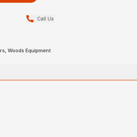
Call Us
ers, Woods Equipment