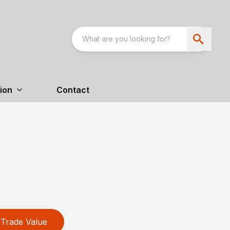
ion
Contact
Trade Value