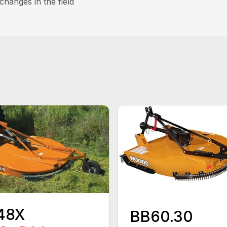
hanges in the field
48X
BB60.30