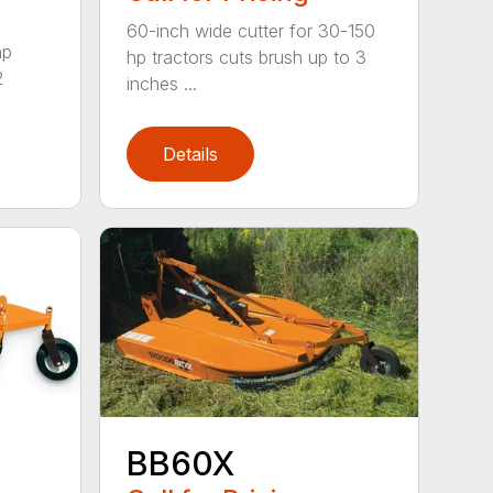
60-inch wide cutter for 30-150
hp
hp tractors cuts brush up to 3
2
inches ...
Details
BB60X