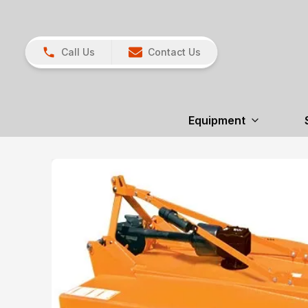
Call Us
Contact Us
Equipment