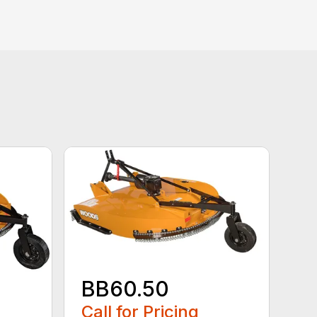
BB60.50
Call for Pricing