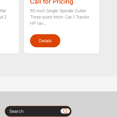
Call for Pricing
tter
60-inch Single-Spindle Cutter
nd 2
Three-point hitch: Cat 1 Tractor
HP ran...
Details
Search