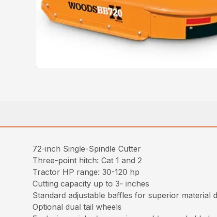
72-inch Single-Spindle Cutter
Three-point hitch: Cat 1 and 2
Tractor HP range: 30-120 hp
Cutting capacity up to 3- inches
Standard adjustable baffles for superior material d
Optional dual tail wheels