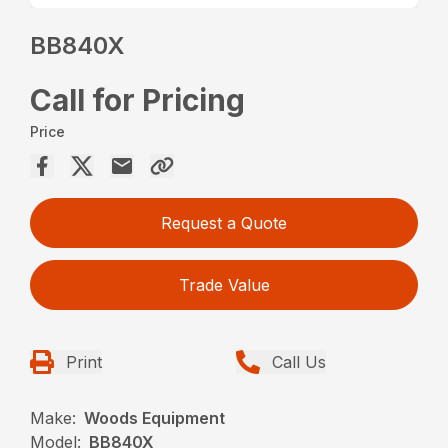
BB840X
Call for Pricing
Price
Request a Quote
Trade Value
Print
Call Us
Make:
Woods Equipment
Model:
BB840X