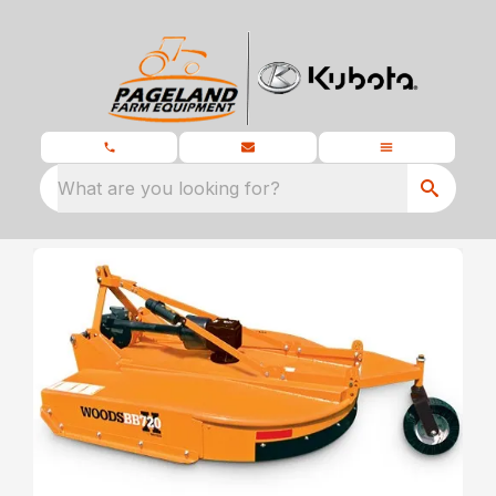
What are you looking for?