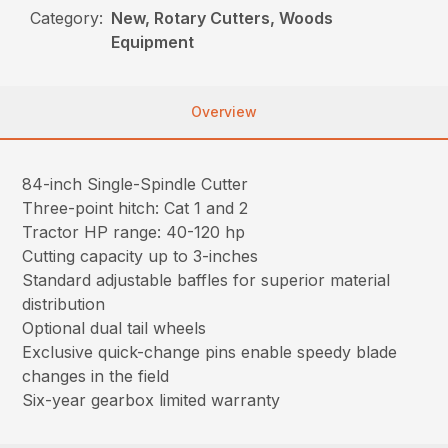
Category:
New, Rotary Cutters, Woods
Equipment
Overview
84-inch Single-Spindle Cutter
Three-point hitch: Cat 1 and 2
Tractor HP range: 40-120 hp
Cutting capacity up to 3-inches
Standard adjustable baffles for superior material
distribution
Optional dual tail wheels
Exclusive quick-change pins enable speedy blade
changes in the field
Six-year gearbox limited warranty