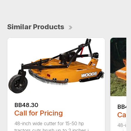
Similar Products
BB48.30
BB4
Call for Pricing
Call
48-inch wide cutter for 15-50 hp
48-inc
tractors cuts brush up to 2 inches i...