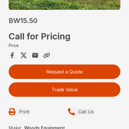
BW15.50
Call for Pricing
Price
Request a Quote
Trade Value
Print
Call Us
Make:
Woods Equipment