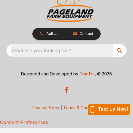
Call Us
Contact
What are you looking for?
Designed and Developed by
TracTru
, © 2026
Privacy Policy
|
Terms & Conditions
Consent Preferences