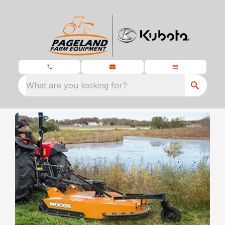
What are you looking for?