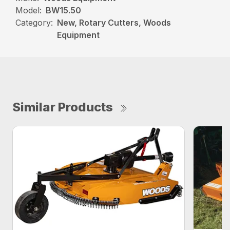
Model:
BW15.50
Category:
New, Rotary Cutters, Woods
Equipment
Similar Products