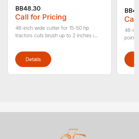
BB48.30
BB4
Call for Pricing
Call
48-inch wide cutter for 15-50 hp
48-inc
tractors cuts brush up to 2 inches i...
point 
Details
D