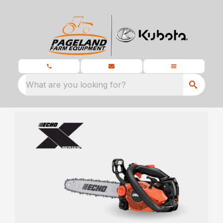
What are you looking for?