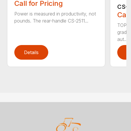
Call for Pricing
CS-2
Call
Power is measured in productivity, not
pounds. The rear-handle CS-2511...
TOP F
grade,
aut...
Details
D