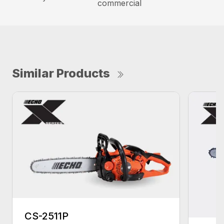
commercial
Similar Products
CS-2511P