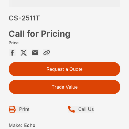
CS-2511T
Call for Pricing
Price
Request a Quote
Trade Value
Print
Call Us
Make:
Echo