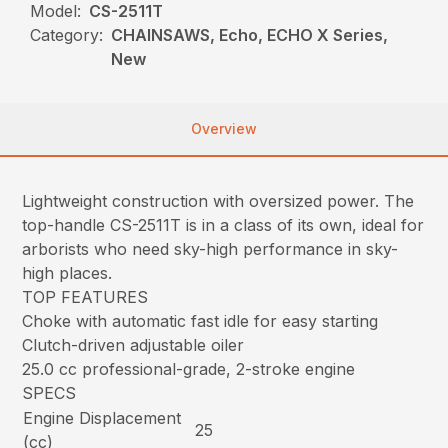
Model:
CS-2511T
Category:
CHAINSAWS, Echo, ECHO X Series,
New
Overview
Lightweight construction with oversized power. The
top-handle CS-2511T is in a class of its own, ideal for
arborists who need sky-high performance in sky-
high places.
TOP FEATURES
Choke with automatic fast idle for easy starting
Clutch-driven adjustable oiler
25.0 cc professional-grade, 2-stroke engine
SPECS
Engine Displacement
25
(cc)