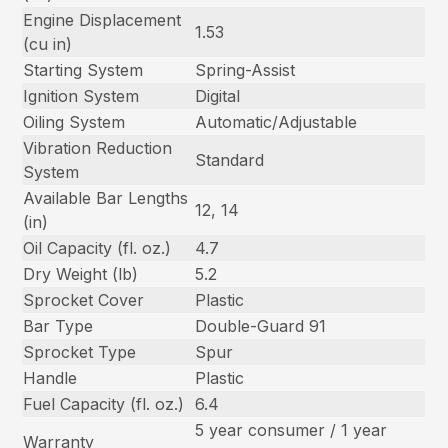
Engine Displacement
1.53
(cu in)
Starting System
Spring-Assist
Ignition System
Digital
Oiling System
Automatic/Adjustable
Vibration Reduction
Standard
System
Available Bar Lengths
12, 14
(in)
Oil Capacity (fl. oz.)
4.7
Dry Weight (lb)
5.2
Sprocket Cover
Plastic
Bar Type
Double-Guard 91
Sprocket Type
Spur
Handle
Plastic
Fuel Capacity (fl. oz.)
6.4
5 year consumer / 1 year
Warranty