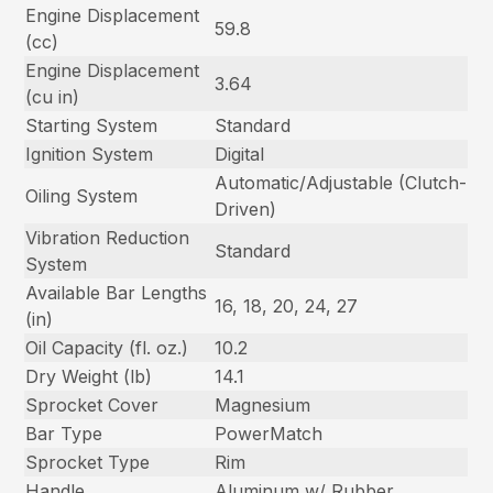
Engine Displacement
59.8
(cc)
Engine Displacement
3.64
(cu in)
Starting System
Standard
Ignition System
Digital
Automatic/Adjustable (Clutch-
Oiling System
Driven)
Vibration Reduction
Standard
System
Available Bar Lengths
16, 18, 20, 24, 27
(in)
Oil Capacity (fl. oz.)
10.2
Dry Weight (lb)
14.1
Sprocket Cover
Magnesium
Bar Type
PowerMatch
Sprocket Type
Rim
Handle
Aluminum w/ Rubber