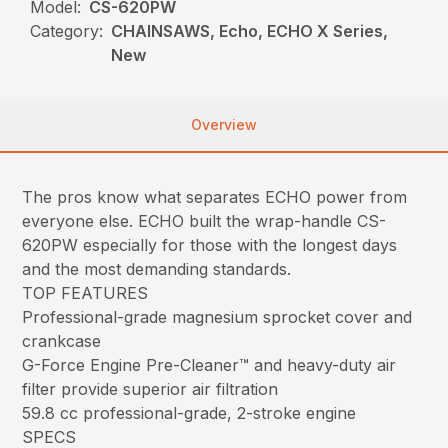
Model:
CS-620PW
Category:
CHAINSAWS, Echo, ECHO X Series,
New
Overview
The pros know what separates ECHO power from
everyone else. ECHO built the wrap-handle CS-
620PW especially for those with the longest days
and the most demanding standards.
TOP FEATURES
Professional-grade magnesium sprocket cover and
crankcase
G-Force Engine Pre-Cleaner™ and heavy-duty air
filter provide superior air filtration
59.8 cc professional-grade, 2-stroke engine
SPECS