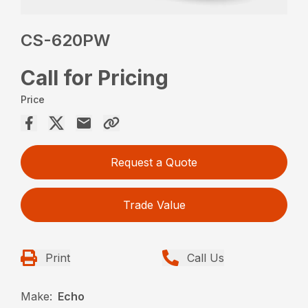
CS-620PW
Call for Pricing
Price
Request a Quote
Trade Value
Print
Call Us
Make:
Echo