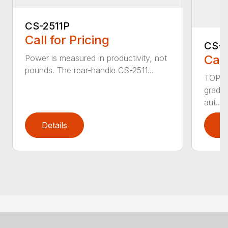
CS-2511P
Call for Pricing
CS-2
Call
Power is measured in productivity, not
pounds. The rear-handle CS-2511...
TOP F
grade,
aut...
Details
D