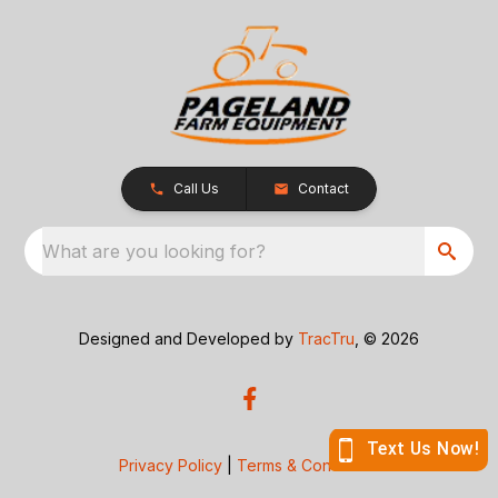
Call Us
Contact
What are you looking for?
Designed and Developed by
TracTru
, © 2026
Privacy Policy
|
Terms & Conditions