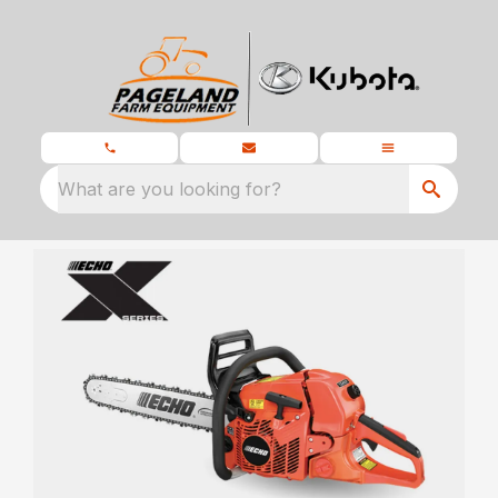
What are you looking for?