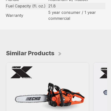
Fuel Capacity (fl. oz.)
21.8
5 year consumer / 1 year
Warranty
commercial
Similar Products