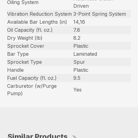
Oiling System
Driven
Vibration Reduction System
3-Point Spring System
Available Bar Lengths (in)
14,16
Oil Capacity (fl. oz.)
7.8
Dry Weight (lb)
8.2
Sprocket Cover
Plastic
Bar Type
Laminated
Sprocket Type
Spur
Handle
Plastic
Fuel Capacity (fl. oz.)
9.5
Carburetor (w/Purge
Yes
Pump)
Similar Products