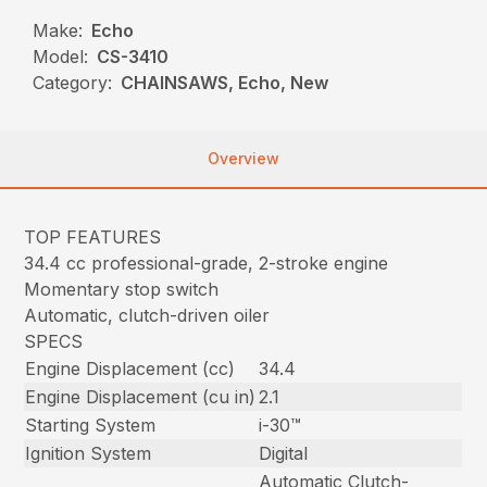
Make:
Echo
Model:
CS-3410
Category:
CHAINSAWS, Echo, New
Overview
TOP FEATURES
34.4 cc professional-grade, 2-stroke engine
Momentary stop switch
Automatic, clutch-driven oiler
SPECS
Engine Displacement (cc)
34.4
Engine Displacement (cu in)
2.1
Starting System
i-30™
Ignition System
Digital
Automatic Clutch-