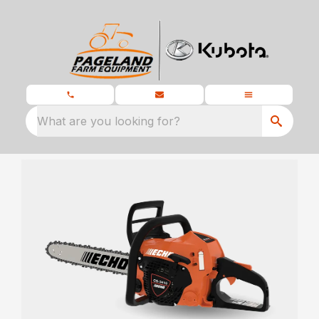
What are you looking for?