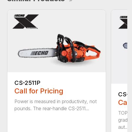
CS-2511P
Call for Pricing
CS-2
Call
Power is measured in productivity, not
pounds. The rear-handle CS-2511...
TOP F
grade,
aut...