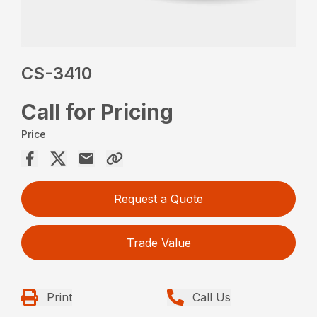
CS-3410
Call for Pricing
Price
Request a Quote
Trade Value
Print
Call Us