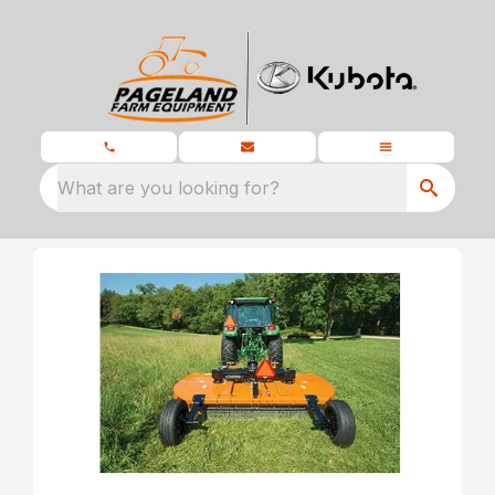
What are you looking for?