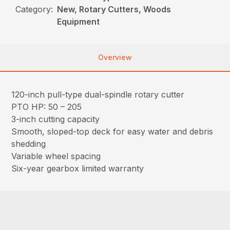
Category:
New, Rotary Cutters, Woods
Equipment
Overview
120-inch pull-type dual-spindle rotary cutter
PTO HP: 50 – 205
3-inch cutting capacity
Smooth, sloped-top deck for easy water and debris
shedding
Variable wheel spacing
Six-year gearbox limited warranty