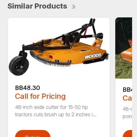
Similar Products
BB48.30
BB4
Call for Pricing
Call
48-inch wide cutter for 15-50 hp
48-inc
tractors cuts brush up to 2 inches i...
point 