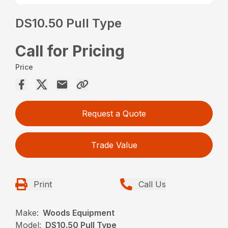
DS10.50 Pull Type
Call for Pricing
Price
Request a Quote
Trade Value
Print
Call Us
Make:
Woods Equipment
Model:
DS10.50 Pull Type