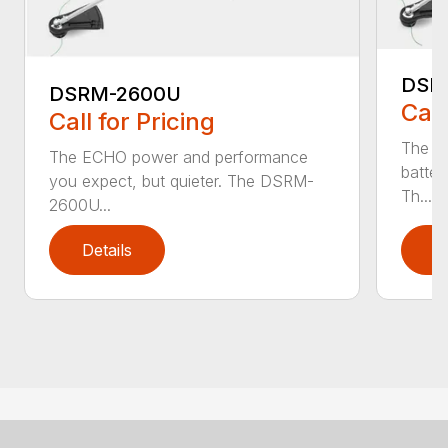
DSR
DSRM-2600U
Call
Call for Pricing
The q
The ECHO power and performance
batter
you expect, but quieter. The DSRM-
Th...
2600U...
Details
D