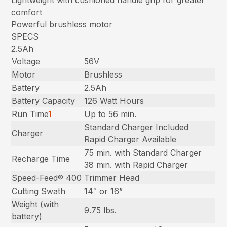
comfort
Powerful brushless motor
SPECS
2.5Ah
Voltage
56V
Motor
Brushless
Battery
2.5Ah
Battery Capacity
126 Watt Hours
Run Time
1
Up to 56 min.
Standard Charger Included
Charger
Rapid Charger Available
75 min. with Standard Charger
Recharge Time
38 min. with Rapid Charger
Speed-Feed® 400
Trimmer Head
Cutting Swath
14″ or 16”
Weight (with
9.75 lbs.
battery)