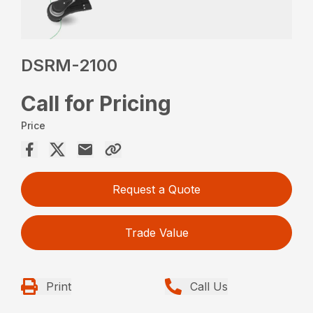
DSRM-2100
Call for Pricing
Price
Request a Quote
Trade Value
Print
Call Us