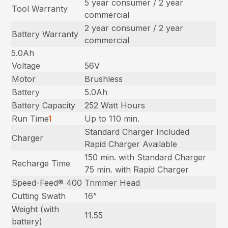
5 year consumer / 2 year
Tool Warranty
commercial
2 year consumer / 2 year
Battery Warranty
commercial
5.0Ah
Voltage
56V
Motor
Brushless
Battery
5.0Ah
Battery Capacity
252 Watt Hours
Run Time
1
Up to 110 min.
Standard Charger Included
Charger
Rapid Charger Available
150 min. with Standard Charger
Recharge Time
75 min. with Rapid Charger
Speed-Feed® 400
Trimmer Head
Cutting Swath
16”
Weight (with
11.55
battery)