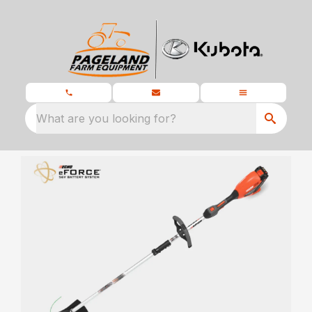
What are you looking for?