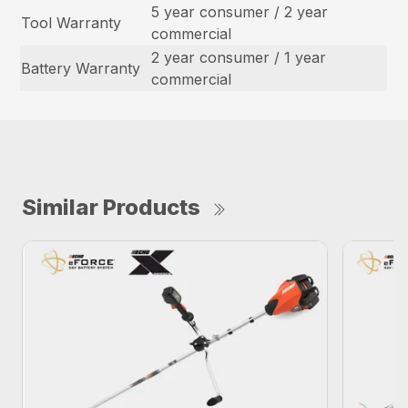
5 year consumer / 2 year
Tool Warranty
commercial
2 year consumer / 1 year
Battery Warranty
commercial
Similar Products