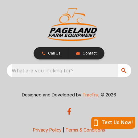
Call Us
Contact
What are you looking for?
Designed and Developed by
TracTru
, © 2026
Privacy Policy
|
Terms & Conditions