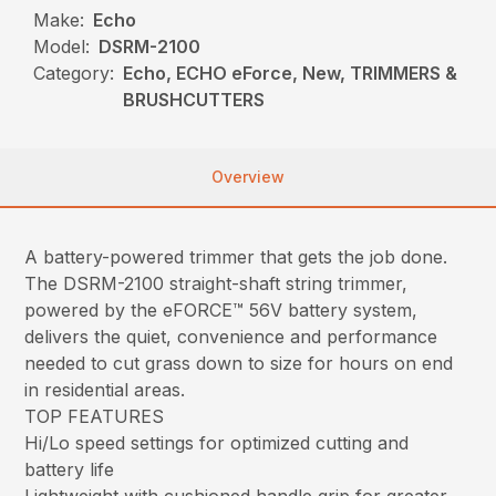
Make:
Echo
Model:
DSRM-2100
Category:
Echo, ECHO eForce, New, TRIMMERS &
BRUSHCUTTERS
Overview
A battery-powered trimmer that gets the job done.
The DSRM-2100 straight-shaft string trimmer,
powered by the eFORCE™ 56V battery system,
delivers the quiet, convenience and performance
needed to cut grass down to size for hours on end
in residential areas.
TOP FEATURES
Hi/Lo speed settings for optimized cutting and
battery life
Lightweight with cushioned handle grip for greater