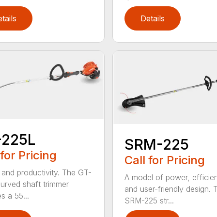
tails
Details
-225L
SRM-225
 for Pricing
Call for Pricing
and productivity. The GT-
A model of power, efficie
urved shaft trimmer
and user-friendly design. 
s a 55...
SRM-225 str...