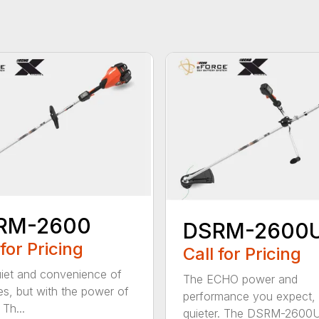
RM-2600
DSRM-2600
 for Pricing
Call for Pricing
iet and convenience of
The ECHO power and
ies, but with the power of
performance you expect, 
Th...
quieter. The DSRM-2600U.