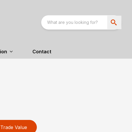
ion
Contact
Trade Value