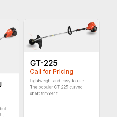
GT-225
Call for Pricing
Lightweight and easy to use.
U
The popular GT-225 curved-
shaft trimmer f...
but
..