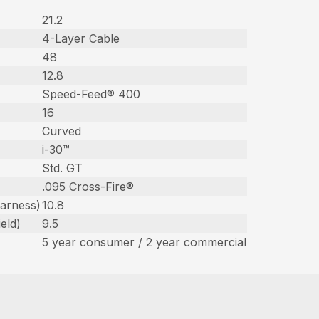
21.2
4-Layer Cable
48
12.8
Speed-Feed® 400
16
Curved
i-30™
Std. GT
.095 Cross-Fire®
harness)
10.8
eld)
9.5
5 year consumer / 2 year commercial