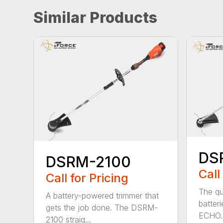
Similar Products
DS
DSRM-2100
Call
Call for Pricing
The qu
A battery-powered trimmer that
batter
gets the job done. The DSRM-
ECHO. 
2100 straig...