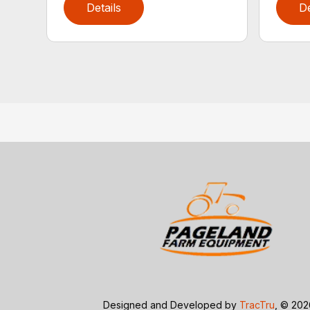
Details
De
Designed and Developed by
TracTru
, © 20