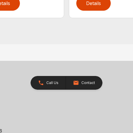
tails
Details
Call Us
Contact
26