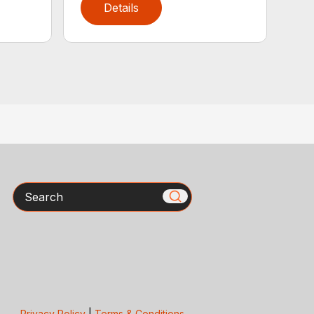
Details
Search
Privacy Policy
|
Terms & Conditions