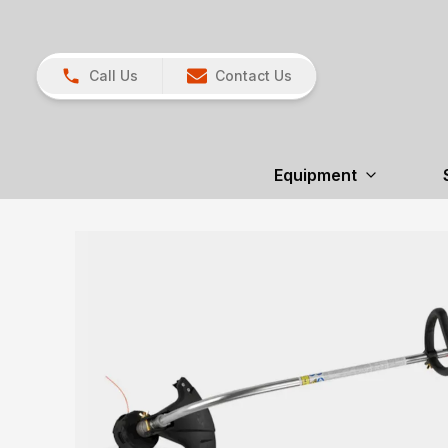
Call Us
Contact Us
Equipment