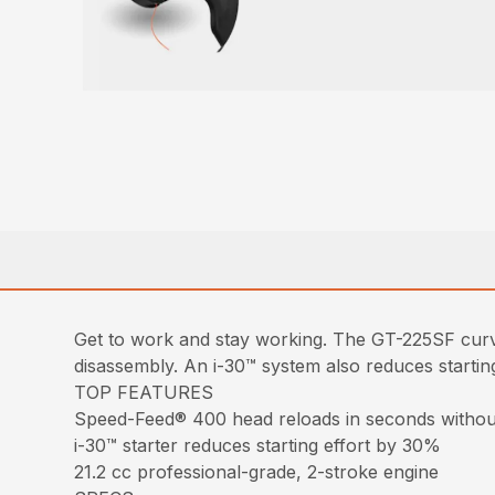
Get to work and stay working. The GT-225SF curv
disassembly. An i-30™ system also reduces starting
TOP FEATURES
Speed-Feed® 400 head reloads in seconds withou
i-30™ starter reduces starting effort by 30%
21.2 cc professional-grade, 2-stroke engine