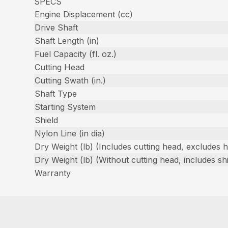
SPECS
Engine Displacement (cc)
Drive Shaft
Shaft Length (in)
Fuel Capacity (fl. oz.)
Cutting Head
Cutting Swath (in.)
Shaft Type
Starting System
Shield
Nylon Line (in dia)
Dry Weight (lb) (Includes cutting head, excludes 
Dry Weight (lb) (Without cutting head, includes shi
Warranty