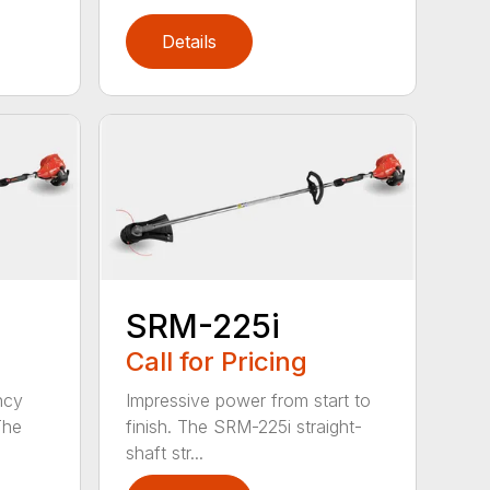
Details
SRM-225i
Call for Pricing
ncy
Impressive power from start to
The
finish. The SRM-225i straight-
shaft str...