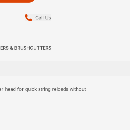
Call Us
MERS & BRUSHCUTTERS
 head for quick string reloads without