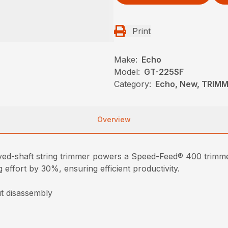
Print
Make:
Echo
Model:
GT-225SF
Category:
Echo, New, TRIM
Overview
ed-shaft string trimmer powers a Speed-Feed® 400 trimmer
 effort by 30%, ensuring efficient productivity.
t disassembly