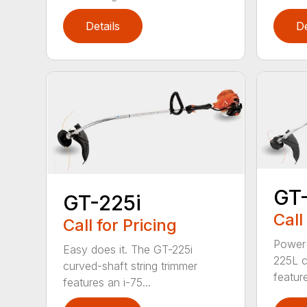
Details
De
GT
GT-225i
Call
Call for Pricing
Power 
Easy does it. The GT-225i
225L c
curved-shaft string trimmer
feature
features an i-75...