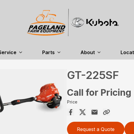
Service
Parts
About
Locat
GT-225SF
Call for Pricing
Price
Request a Quote