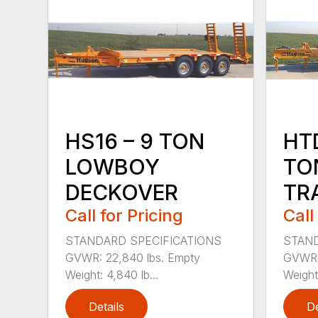
HS16 – 9 TON
HTD
LOWBOY
TO
DECKOVER
TR
Call for Pricing
Call
STANDARD SPECIFICATIONS
STAND
GVWR: 22,840 lbs. Empty
GVWR: 
Weight: 4,840 lb...
Weight:
Details
De