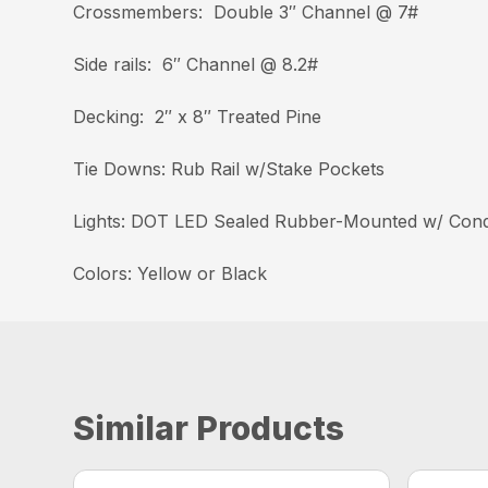
Crossmembers: Double 3″ Channel @ 7#
Side rails: 6″ Channel @ 8.2#
Decking: 2″ x 8″ Treated Pine
Tie Downs: Rub Rail w/Stake Pockets
Lights: DOT LED Sealed Rubber-Mounted w/ Cond
Colors: Yellow or Black
Similar Products