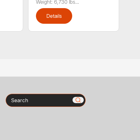
Weight: 6,730 lbs...
Details
Search