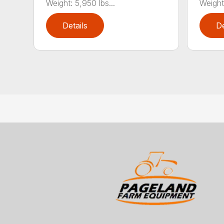
Weight: 5,950 lbs...
Weight:
Details
De