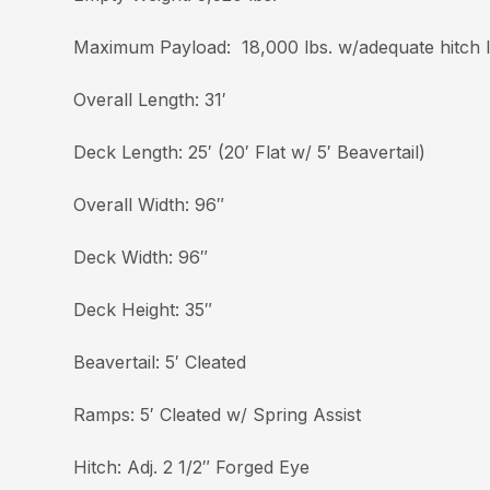
Maximum Payload: 18,000 lbs. w/adequate hitch 
Overall Length: 31′
Deck Length: 25′ (20′ Flat w/ 5′ Beavertail)
Overall Width: 96″
Deck Width: 96″
Deck Height: 35″
Beavertail: 5′ Cleated
Ramps: 5′ Cleated w/ Spring Assist
Hitch: Adj. 2 1/2″ Forged Eye