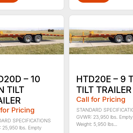
D20D – 10
HTD20E – 9 
 TILT
TILT TRAILER
AILER
Call for Pricing
 for Pricing
STANDARD SPECIFICAT
GVWR: 23,950 lbs. Empty
ARD SPECIFICATIONS
Weight: 5,950 lbs...
25,950 lbs. Empty