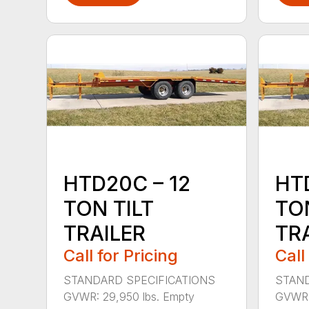
HTD20C – 12
HT
TON TILT
TON
TRAILER
TR
Call for Pricing
Call
STANDARD SPECIFICATIONS
STAND
GVWR: 29,950 lbs. Empty
GVWR: 