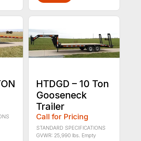
TON
HTDGD – 10 Ton
Gooseneck
Trailer
Call for Pricing
IONS
STANDARD SPECIFICATIONS
GVWR: 25,990 lbs. Empty