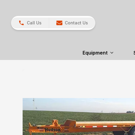
Call Us
Contact Us
Equipment