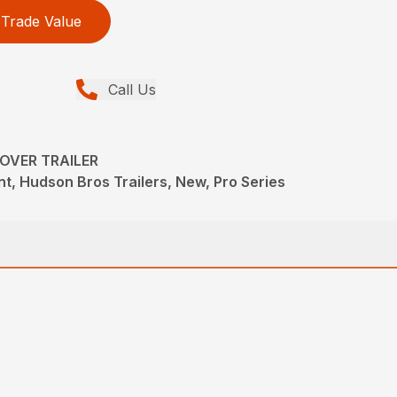
Trade Value
Call Us
KOVER TRAILER
t, Hudson Bros Trailers, New, Pro Series