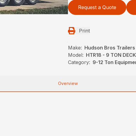
Request a Quote
Print
Make:
Hudson Bros Trailers
Model:
HTR18 - 9 TON DEC
Category:
9-12 Ton Equipmen
Overview