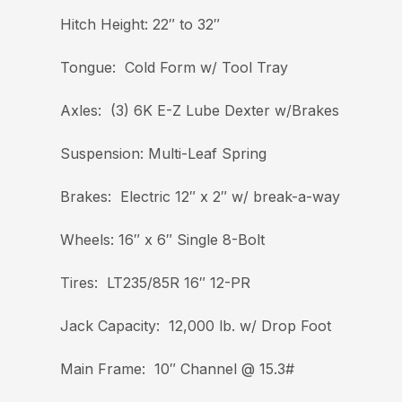
Hitch Height: 22″ to 32″
Tongue: Cold Form w/ Tool Tray
Axles: (3) 6K E-Z Lube Dexter w/Brakes
Suspension: Multi-Leaf Spring
Brakes: Electric 12″ x 2″ w/ break-a-way
Wheels: 16″ x 6″ Single 8-Bolt
Tires: LT235/85R 16″ 12-PR
Jack Capacity: 12,000 lb. w/ Drop Foot
Main Frame: 10″ Channel @ 15.3#