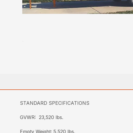
STANDARD SPECIFICATIONS
GVWR: 23,520 lbs.
Empty Weight: 5,520 lbs.