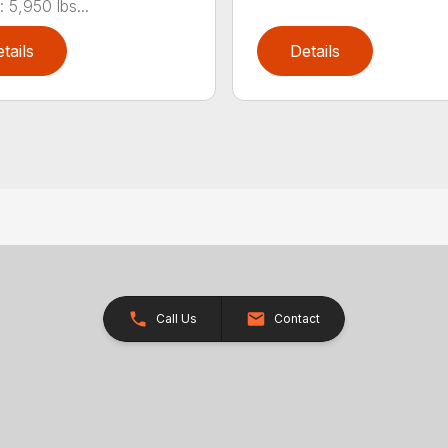
 5,950 lbs...
tails
Details
Call Us
Contact