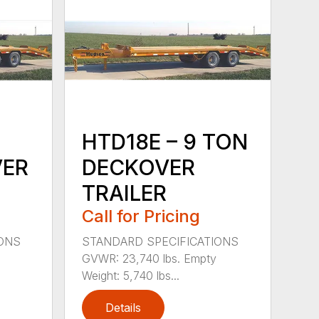
HTD18E – 9 TON
VER
DECKOVER
TRAILER
Call for Pricing
IONS
STANDARD SPECIFICATIONS
GVWR: 23,740 lbs. Empty
Weight: 5,740 lbs...
Details