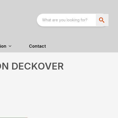
ion
Contact
TON DECKOVER