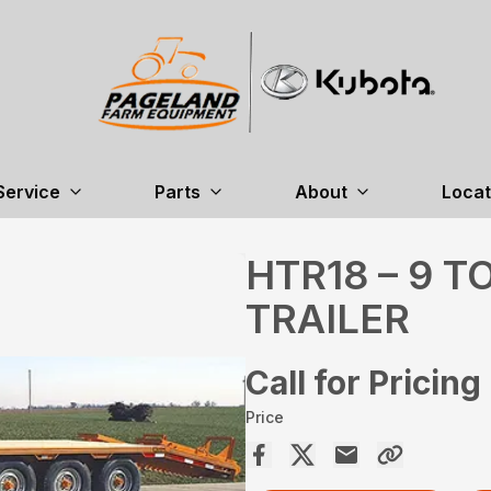
Service
Parts
About
Locat
HTR18 – 9 
TRAILER
Call for Pricing
Price