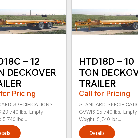
HTD18D – 10
18C – 12
TON DECKO
N DECKOVER
TRAILER
AILER
Call for Pricing
 for Pricing
STANDARD SPECIFICAT
ARD SPECIFICATIONS
GVWR: 25,740 lbs. Empty
29,740 lbs. Empty
Weight: 5,740 lbs...
 5,740 lbs...
tails
Details