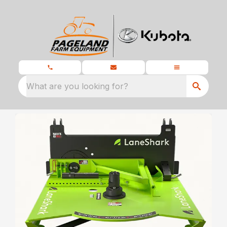
What are you looking for?