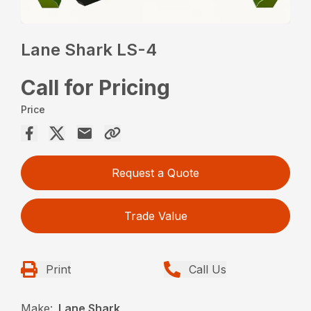
Lane Shark LS-4
Call for Pricing
Price
Request a Quote
Trade Value
Print
Call Us
Make:
Lane Shark