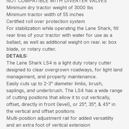
NOT COMPATIBLE WITH DIVERTER VALVES
Minimum dry tractor weight of 3000 lbs
Minimum tractor width of 55 inches
Certified roll over protection system
For stabilization while operating the Lane Shark, fill
rear tires of your tractor with water for use as a
ballast, as well as additional weight on rear. ie: box
blade, or rotary cutter.
DETAILS:
The Lane Shark LS4 is a light duty rotary cutter
designed to clear overgrown roadways, for light land
management, and property maintenance.
Easily cuts up to 2-3” diameter limbs, brush,
saplings, and underbrush. The LS4 has a wide range
of cutting positions that allow it to cut vertically,
offset, directly in front (level), or 25°, 35°, & 45° in
the vertical and offset positions
Multi-position adjustment rail for added versatility
and an extra foot of vertical extension