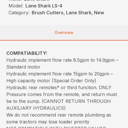
Model:
Lane Shark LS-4
Category:
Brush Cutters, Lane Shark, New
Overview
COMPATIABILITY:
Hydraulic implement flow rate 8.5gpm to 14.9gpm –
Standard motor
Hydraulic implement flow rate 15gpm to 20gpm –
High capacity motor (Special Order Only)
Hydraulic rear remotes* or third function. ONLY
Pressure comes from the remote, and return must
be to the sump. (CANNOT RETURN THROUGH
AUXILIARY HYDRAULICS)
We do not recommend rear remote plumbing as
some tractors may lose loader priority