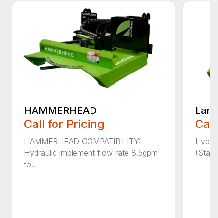
HAMMERHEAD
Lane
Call for Pricing
Call
HAMMERHEAD COMPATIBILITY:
Hydra
Hydraulic implement flow rate 8.5gpm
(Stand
to...