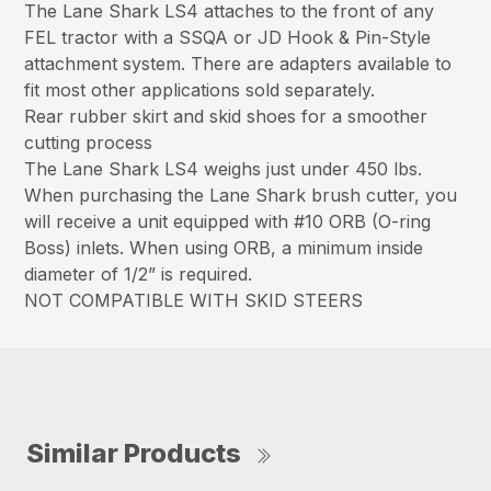
The Lane Shark LS4 attaches to the front of any
FEL tractor with a SSQA or JD Hook & Pin-Style
attachment system. There are adapters available to
fit most other applications sold separately.
Rear rubber skirt and skid shoes for a smoother
cutting process
The Lane Shark LS4 weighs just under 450 lbs.
When purchasing the Lane Shark brush cutter, you
will receive a unit equipped with #10 ORB (O-ring
Boss) inlets. When using ORB, a minimum inside
diameter of 1/2” is required.
NOT COMPATIBLE WITH SKID STEERS
Similar Products