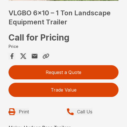
VLGBO 6×10 – 1 Ton Landscape
Equipment Trailer
Call for Pricing
Price
Request a Quote
Trade Value
Print
Call Us