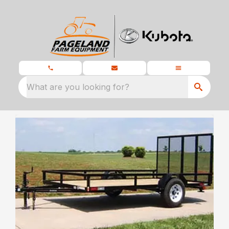
What are you looking for?