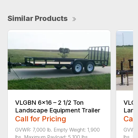
Similar Products
VLGBN 6×16 – 2 1/2 Ton
VLGB
Landscape Equipment Trailer
Land
Call for Pricing
Call
GVWR: 7,000 lb. Empty Weight: 1,900
GVWR:
lbs. Maximum Payload: 5,100 lbs....
lbs. M