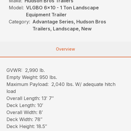
Make:
Hudson Bros Trailers
Model:
VLGBO 6x10 - 1 Ton Landscape
Equipment Trailer
Category:
Advantage Series, Hudson Bros
Trailers, Landscape, New
Overview
GVWR: 2,990 lb.
Empty Weight: 950 lbs.
Maximum Payload: 2,040 lbs. W/ adequate hitch
load
Overall Length: 13′ 7″
Deck Length: 10′
Overall Width: 8′
Deck Width: 78″
Deck Height: 18.5″