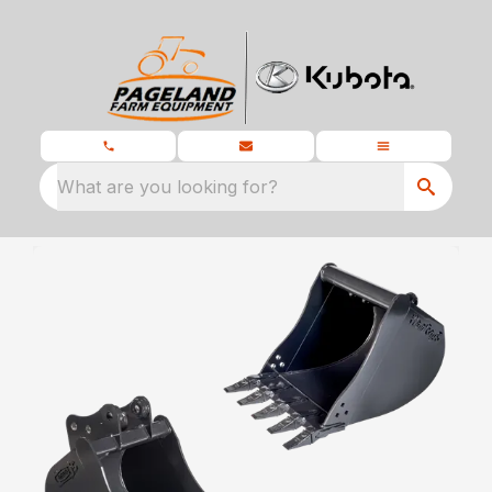
What are you looking for?