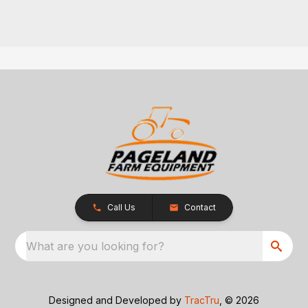
Call Us
Contact
What are you looking for?
Designed and Developed by
TracTru
, © 2026