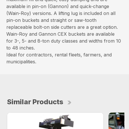
available in pin-on (Gannon) and quick-change
(Wain-Roy) versions. A lifting lug is included on all
pin-on buckets and straight or saw-tooth
replaceable bolt-on side cutters are a great option.
Wain-Roy and Gannon CEX buckets are available
for 3-, 5- and 8-ton duty classes and widths from 10
to 48 inches.
Ideal for contractors, rental fleets, farmers, and
municipalities.
Similar Products