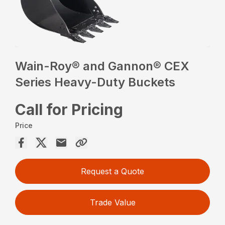
Wain-Roy® and Gannon® CEX
Series Heavy-Duty Buckets
Call for Pricing
Price
Request a Quote
Trade Value