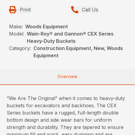
Print
Call Us
Make:
Woods Equipment
Model:
Wain-Roy® and Gannon® CEX Series
Heavy-Duty Buckets
Category:
Construction Equipment, New, Woods
Equipment
Overview
“We Are The Original” when it comes to heavy-duty
buckets for excavators and backhoes. The CEX
Series buckets have a rugged, full-length double
bottom design and side wear bars for uniform
strength and durability. They are tapered to ensure
maximum fill and quick, easy dumping and are