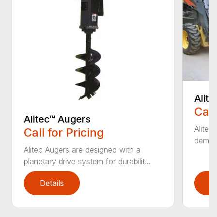
Alit
Call
Alitec™ Augers
Alitec
Call for Pricing
demand
Alitec Augers are designed with a
planetary drive system for durabilit...
Details
D