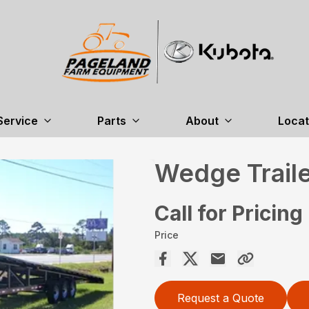
Service
Parts
About
Locat
Wedge Trail
Call for Pricing
Price
Request a Quote