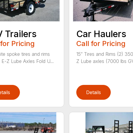
 Trailers
Car Haulers
 for Pricing
Call for Pricing
ite spoke tires and rims
15″ Tires and Rims (2) 35
E-Z Lube Axles Fold U...
Z Lube axles (7000 lbs G
tails
Details