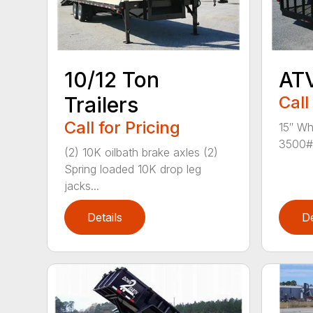
10/12 Ton
ATV
Trailers
Call
Call for Pricing
15″ Wh
3500# 
(2) 10K oilbath brake axles (2)
Spring loaded 10K drop leg
jacks...
Details
De