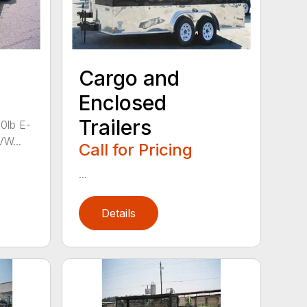
Cargo and
Enclosed
Trailers
00lb E-
VW...
Call for Pricing
...
Details