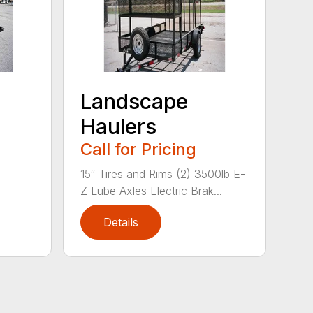
Landscape
Haulers
Call for Pricing
15″ Tires and Rims (2) 3500lb E-
Z Lube Axles Electric Brak...
Details