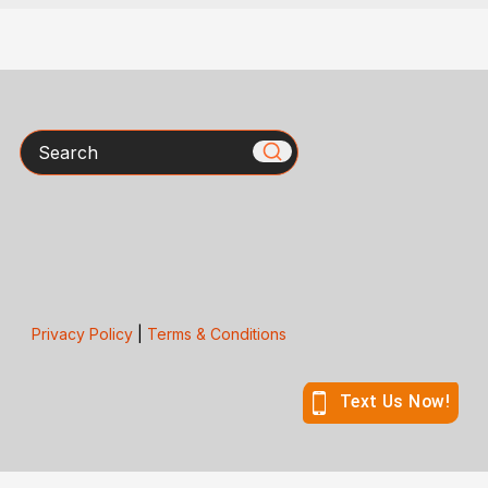
Search
Privacy Policy
|
Terms & Conditions