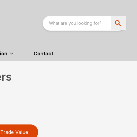
ion
Contact
ers
Trade Value