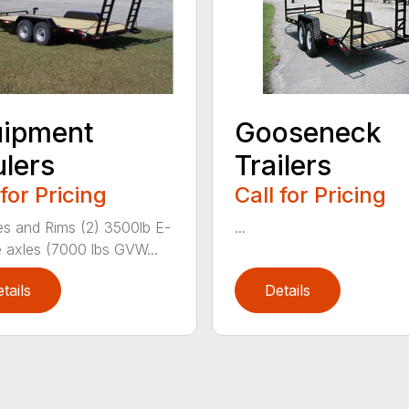
uipment
Gooseneck
lers
Trailers
 for Pricing
Call for Pricing
res and Rims (2) 3500lb E-
...
 axles (7000 lbs GVW...
tails
Details