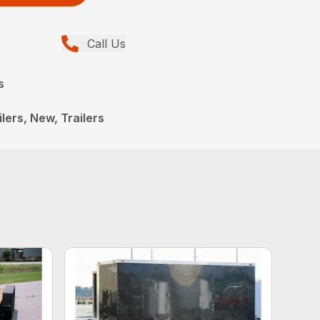
Call Us
s
lers, New, Trailers