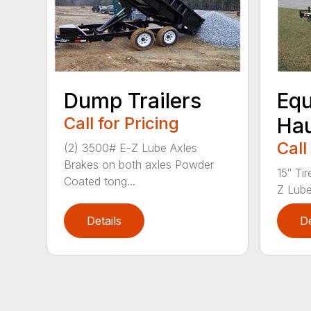
Dump Trailers
Eq
Call for Pricing
Hau
Call
(2) 3500# E-Z Lube Axles
Brakes on both axles Powder
15″ Ti
Coated tong...
Z Lube
Details
De