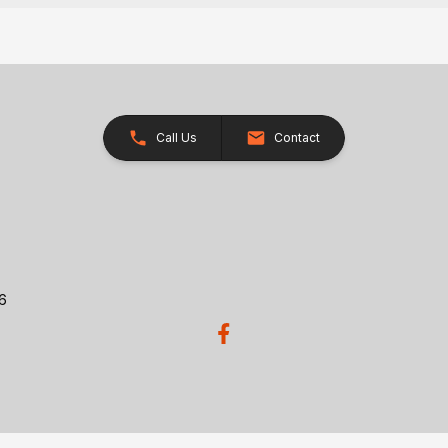
Call Us
Contact
26