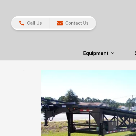
Call Us
Contact Us
Equipment