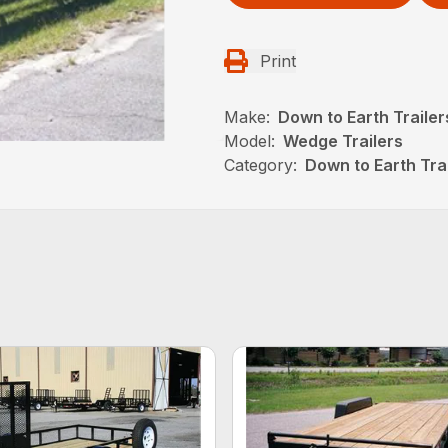
Print
Make:
Down to Earth Trailer
Model:
Wedge Trailers
Category:
Down to Earth Trai