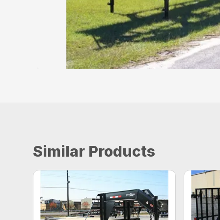
Similar Products