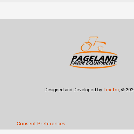
Designed and Developed by
TracTru
, © 20
Consent Preferences