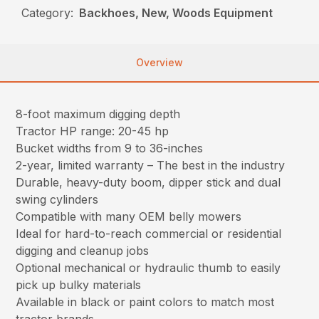
Category:
Backhoes, New, Woods Equipment
Overview
8-foot maximum digging depth
Tractor HP range: 20-45 hp
Bucket widths from 9 to 36-inches
2-year, limited warranty – The best in the industry
Durable, heavy-duty boom, dipper stick and dual
swing cylinders
Compatible with many OEM belly mowers
Ideal for hard-to-reach commercial or residential
digging and cleanup jobs
Optional mechanical or hydraulic thumb to easily
pick up bulky materials
Available in black or paint colors to match most