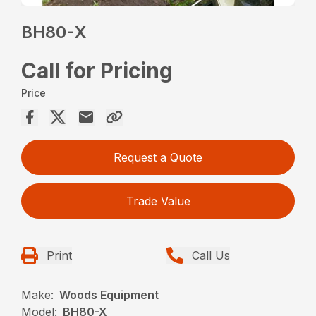
BH80-X
Call for Pricing
Price
Request a Quote
Trade Value
Print
Call Us
Make:
Woods Equipment
Model:
BH80-X