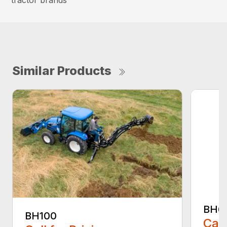
tractor brands
Similar Products
BH6
BH100
Call