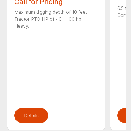
Call for Pricing
6.5 fo
Maximum digging depth of 10 feet
Compac
Tractor PTO HP of 40 – 100 hp.
...
Heavy...
Details
D