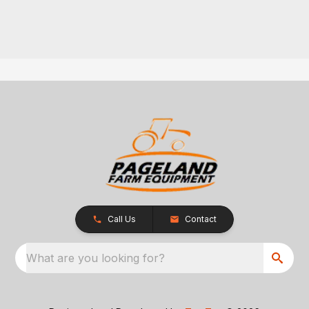
Call Us
Contact
What are you looking for?