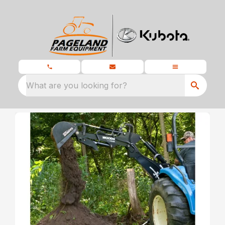
What are you looking for?