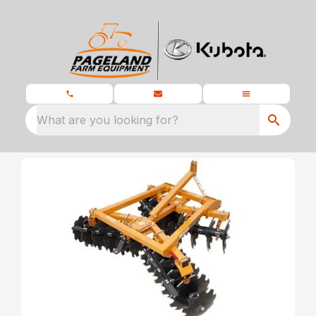
What are you looking for?