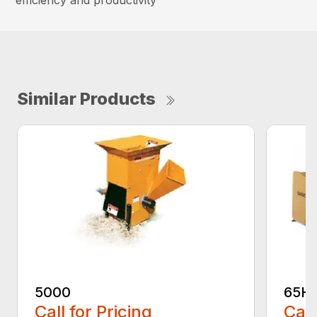
efficiency and productivity
Similar Products
5000
65H
Call for Pricing
Call