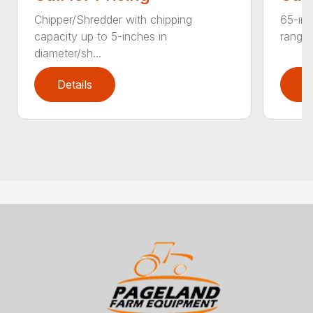
Chipper/Shredder with chipping
65-inc
capacity up to 5-inches in
range:
diameter/sh...
Details
D