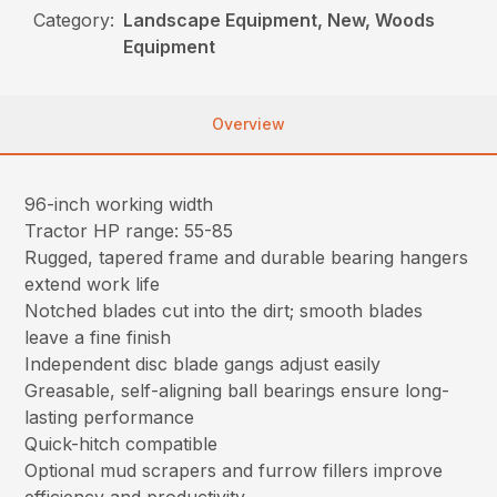
Category:
Landscape Equipment, New, Woods
Equipment
Overview
96-inch working width
Tractor HP range: 55-85
Rugged, tapered frame and durable bearing hangers
extend work life
Notched blades cut into the dirt; smooth blades
leave a fine finish
Independent disc blade gangs adjust easily
Greasable, self-aligning ball bearings ensure long-
lasting performance
Quick-hitch compatible
Optional mud scrapers and furrow fillers improve