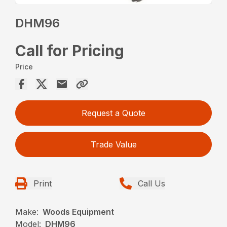
DHM96
Call for Pricing
Price
Request a Quote
Trade Value
Print
Call Us
Make:
Woods Equipment
Model:
DHM96