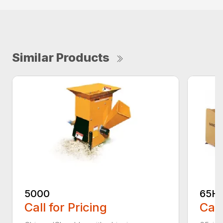
Similar Products
5000
65H
Call for Pricing
Call