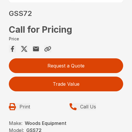
GSS72
Call for Pricing
Price
Request a Quote
Trade Value
Print
Call Us
Make:
Woods Equipment
Model:
GSS72