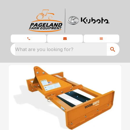
What are you looking for?