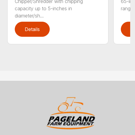
Chipper/Shredder with chipping
65-inc
capacity up to 5-inches in
range:
diameter/sh...
Details
D