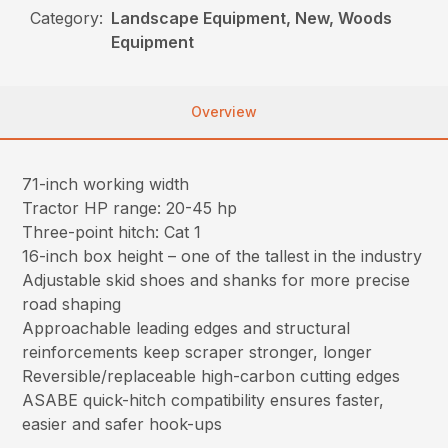
Category:
Landscape Equipment, New, Woods
Equipment
Overview
71-inch working width
Tractor HP range: 20-45 hp
Three-point hitch: Cat 1
16-inch box height – one of the tallest in the industry
Adjustable skid shoes and shanks for more precise
road shaping
Approachable leading edges and structural
reinforcements keep scraper stronger, longer
Reversible/replaceable high-carbon cutting edges
ASABE quick-hitch compatibility ensures faster,
easier and safer hook-ups