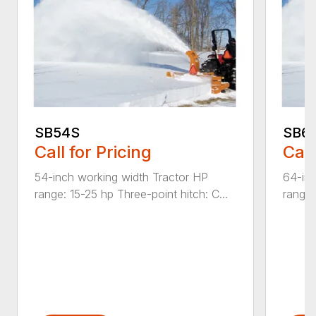
SB54S
SB6
Call for Pricing
Call
54-inch working width Tractor HP
64-inc
range: 15-25 hp Three-point hitch: C...
range: