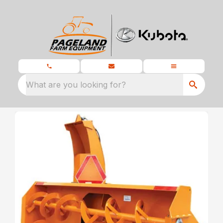
What are you looking for?