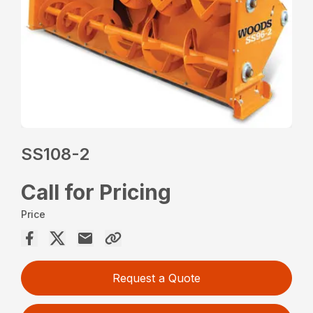
SS108-2
Call for Pricing
Price
Request a Quote