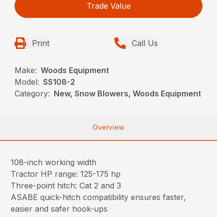
Trade Value
Print
Call Us
Make:
Woods Equipment
Model:
SS108-2
Category:
New, Snow Blowers, Woods Equipment
Overview
108-inch working width
Tractor HP range: 125-175 hp
Three-point hitch: Cat 2 and 3
ASABE quick-hitch compatibility ensures faster,
easier and safer hook-ups