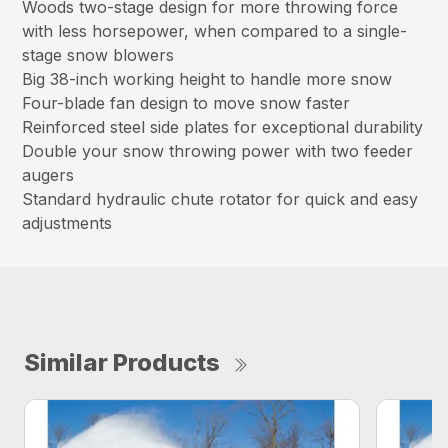
Woods two-stage design for more throwing force
with less horsepower, when compared to a single-
stage snow blowers
Big 38-inch working height to handle more snow
Four-blade fan design to move snow faster
Reinforced steel side plates for exceptional durability
Double your snow throwing power with two feeder
augers
Standard hydraulic chute rotator for quick and easy
adjustments
Similar Products