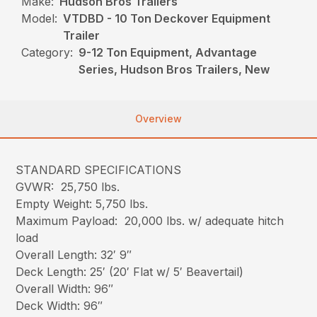
Make:
Hudson Bros Trailers
Model:
VTDBD - 10 Ton Deckover Equipment
Trailer
Category:
9-12 Ton Equipment, Advantage
Series, Hudson Bros Trailers, New
Overview
STANDARD SPECIFICATIONS
GVWR: 25,750 lbs.
Empty Weight: 5,750 lbs.
Maximum Payload: 20,000 lbs. w/ adequate hitch
load
Overall Length: 32′ 9″
Deck Length: 25′ (20′ Flat w/ 5′ Beavertail)
Overall Width: 96″
Deck Width: 96″