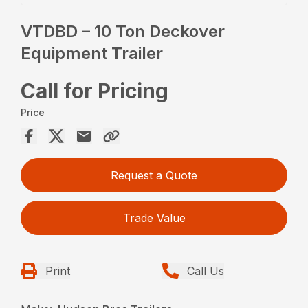
VTDBD – 10 Ton Deckover
Equipment Trailer
Call for Pricing
Price
Request a Quote
Trade Value
Print
Call Us