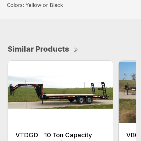
Colors: Yellow or Black
Similar Products
VTDGD – 10 Ton Capacity
VBCB