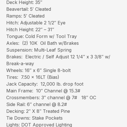
Deck Height: 35″
Beavertail: 5′ Cleated
Ramps: 5′ Cleated
Hitch: Adjustable 2 1/2″ Eye
Hitch Height: 22″ – 31″
Tongue: Cold Form w/ Tool Tray
Axles: (2) 10K Oil Bath w/Brakes
Suspension: Multi-Leaf Spring
Brakes: Electric / Self Adjust 12 1/4″ x 3 3/8″ w/
Break-a-way
Wheels: 16″ x 6″ Single 8-bolt
Tires: 7.50 x 16LT (Bias)
Jack Capacity: 12,000 lb. drop foot
Main Frame: 10″ Channel @ 15.3#
Crossmembers: 3″ channel @ 7# 18″ OC
Side Rail: 6″ channel @ 8.2#
Decking: 2″ X 8″ Treated Pine
Tie Downs: Stake Pockets
Lights: DOT Approved Lighting