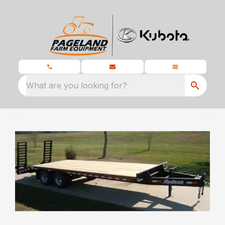
What are you looking for?