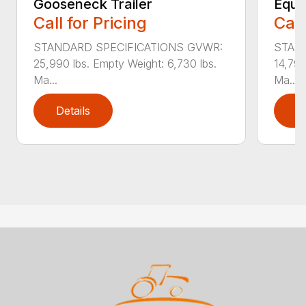
Gooseneck Trailer
Equi
Call for Pricing
Call
STANDARD SPECIFICATIONS GVWR:
STAN
25,990 lbs. Empty Weight: 6,730 lbs.
14,790
Ma...
Ma...
Details
D